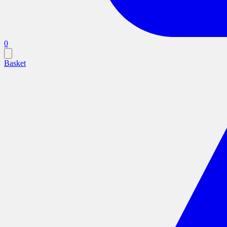
0
Basket