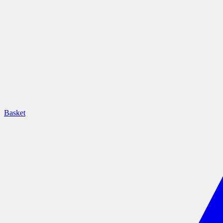
Basket