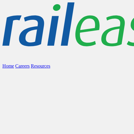
Home
Careers
Resources