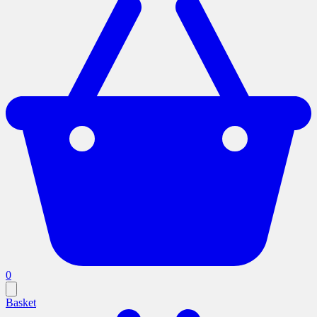
0
Basket