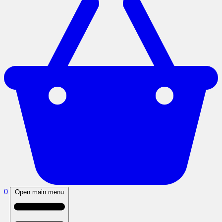
0
Open main menu