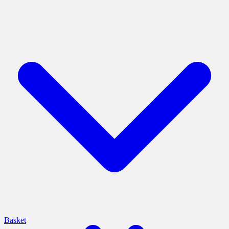
Basket