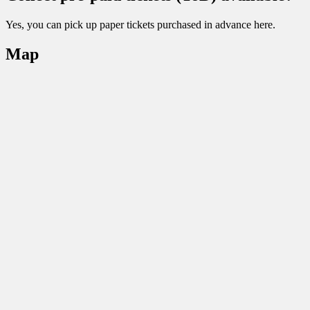
Yes, you can pick up paper tickets purchased in advance here.
Map