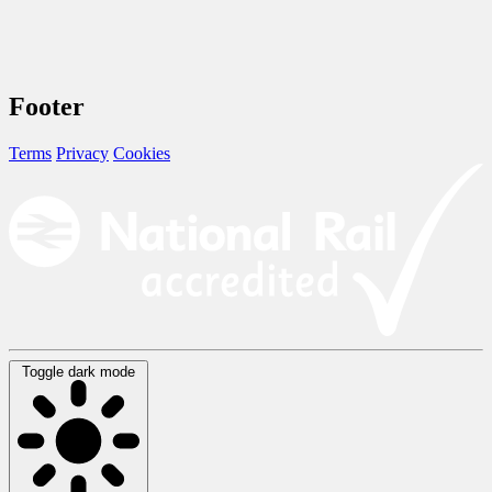
Footer
Terms
Privacy
Cookies
Toggle dark mode