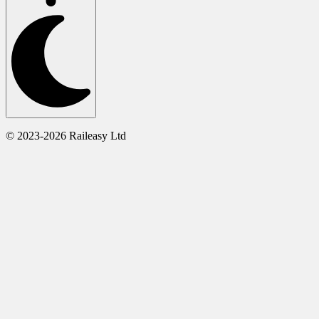
© 2023-2026 Raileasy Ltd