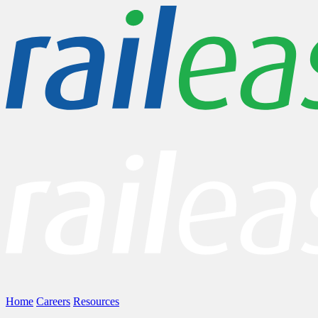
Home
Careers
Resources