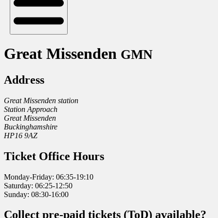
Great Missenden
GMN
Address
Great Missenden station
Station Approach
Great Missenden
Buckinghamshire
HP16 9AZ
Ticket Office Hours
Monday-Friday: 06:35-19:10
Saturday: 06:25-12:50
Sunday: 08:30-16:00
Collect pre-paid tickets (ToD) available?