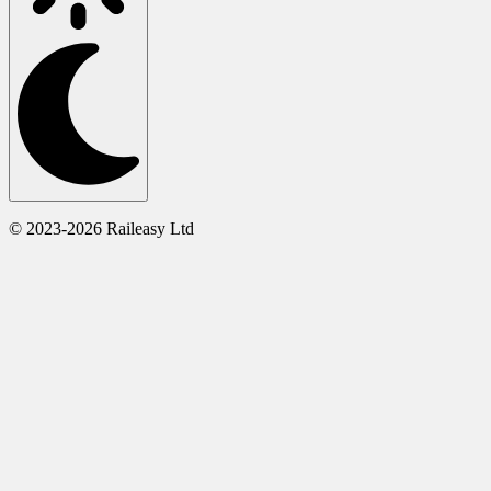
© 2023-2026 Raileasy Ltd