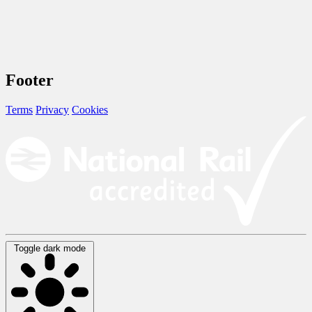
Footer
Terms
Privacy
Cookies
Toggle dark mode