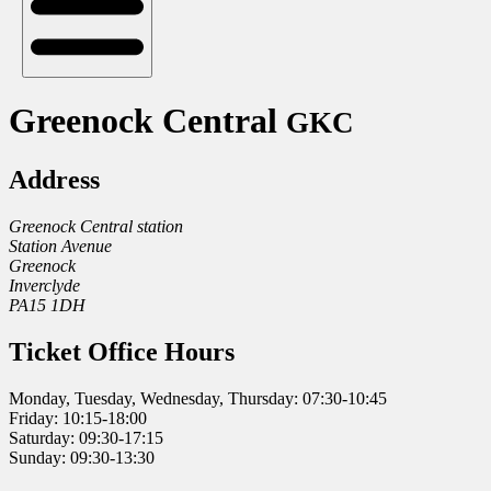
Greenock Central
GKC
Address
Greenock Central station
Station Avenue
Greenock
Inverclyde
PA15 1DH
Ticket Office Hours
Monday, Tuesday, Wednesday, Thursday: 07:30-10:45
Friday: 10:15-18:00
Saturday: 09:30-17:15
Sunday: 09:30-13:30