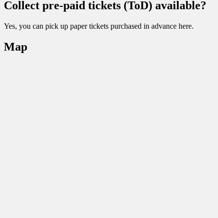
Collect pre-paid tickets (ToD) available?
Yes, you can pick up paper tickets purchased in advance here.
Map