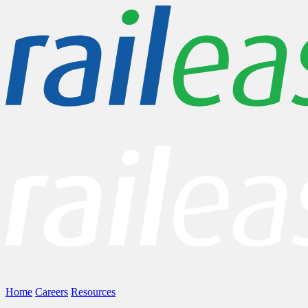
Home
Careers
Resources