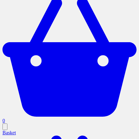
0
Basket