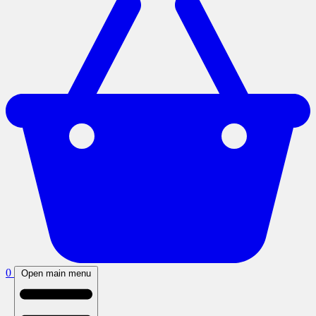
0
Open main menu