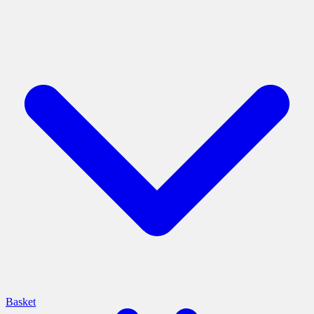
Basket