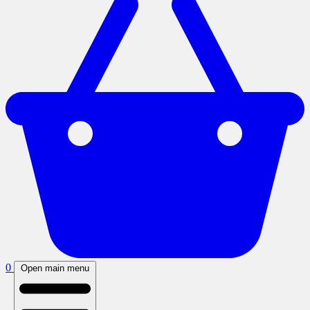
0
Open main menu