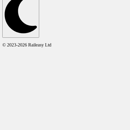
© 2023-2026 Raileasy Ltd