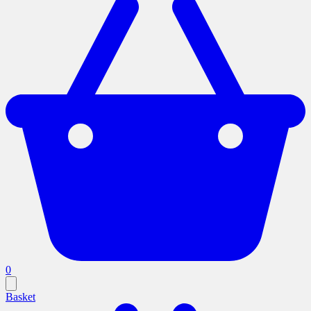
0
Basket