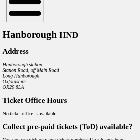
Hanborough
HND
Address
Hanborough station
Station Road, off Main Road
Long Hanborough
Oxfordshire
OX29 8LA
Ticket Office Hours
No ticket office is available
Collect pre-paid tickets (ToD) available?
Yes, you can pick up paper tickets purchased in advance here.