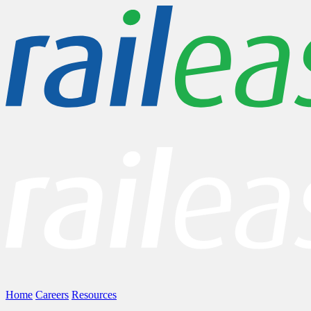
Home
Careers
Resources