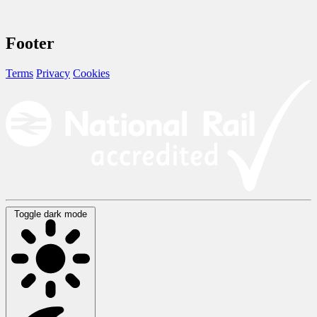
Footer
Terms
Privacy
Cookies
Toggle dark mode