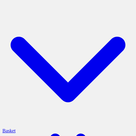
Basket