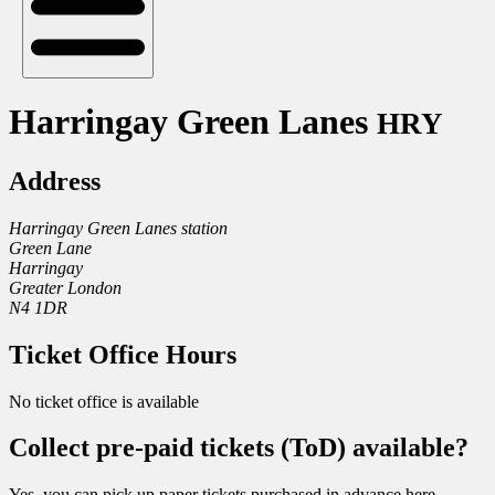
Harringay Green Lanes
HRY
Address
Harringay Green Lanes station
Green Lane
Harringay
Greater London
N4 1DR
Ticket Office Hours
No ticket office is available
Collect pre-paid tickets (ToD) available?
Yes, you can pick up paper tickets purchased in advance here.