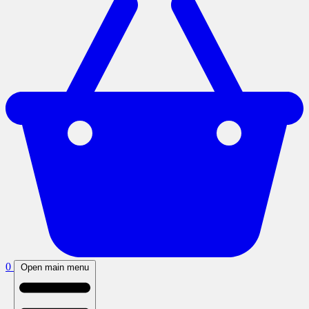
0
Open main menu