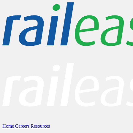
Home
Careers
Resources