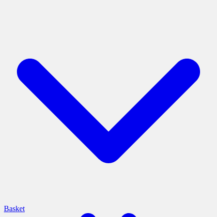
Basket