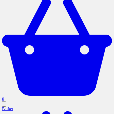
0
Basket