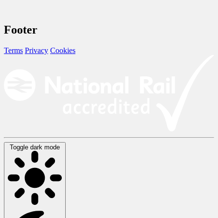
Footer
Terms
Privacy
Cookies
Toggle dark mode