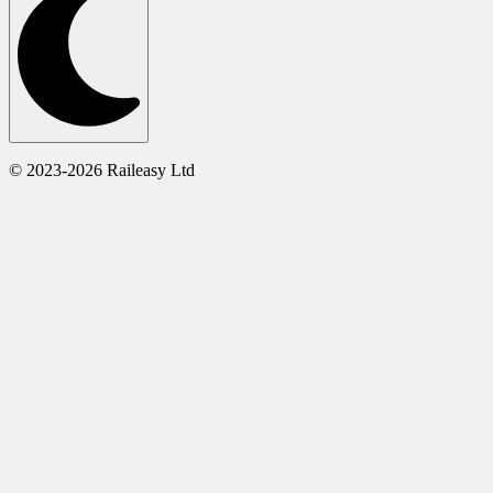
© 2023-2026 Raileasy Ltd