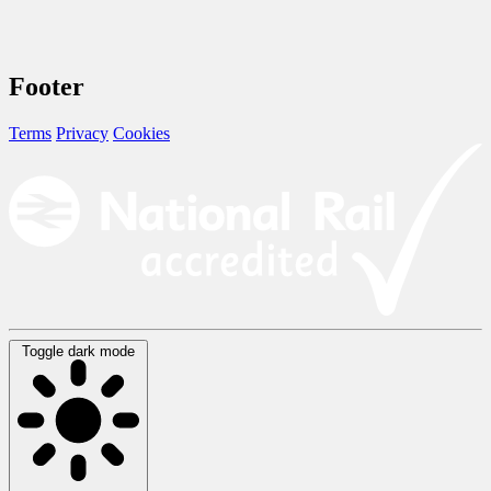
Footer
Terms
Privacy
Cookies
Toggle dark mode