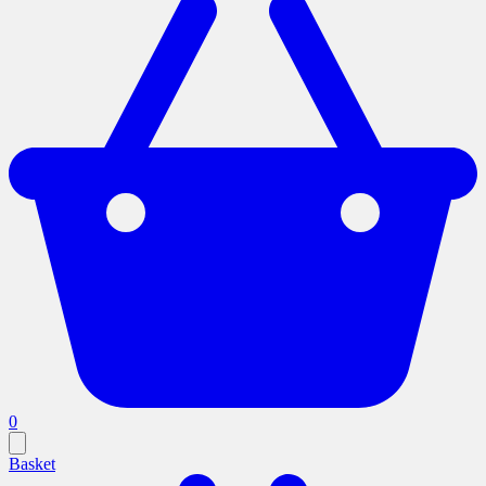
0
Basket