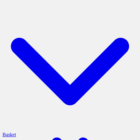
Basket