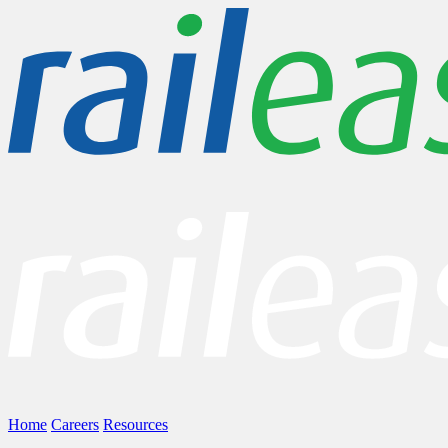
Home
Careers
Resources