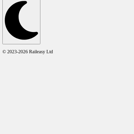
© 2023-2026 Raileasy Ltd