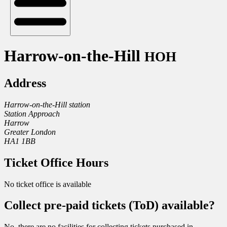
Harrow-on-the-Hill
HOH
Address
Harrow-on-the-Hill station
Station Approach
Harrow
Greater London
HA1 1BB
Ticket Office Hours
No ticket office is available
Collect pre-paid tickets (ToD) available?
No, there are no facilities for collecting tickets purchased in