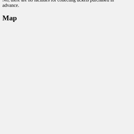
advance.
Map