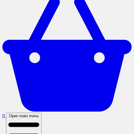
0
Open main menu