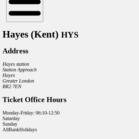
Hayes (Kent)
HYS
Address
Hayes station
Station Approach
Hayes
Greater London
BR2 7EN
Ticket Office Hours
Monday-Friday: 06:10-12:50
Saturday
Sunday
AllBankHolidays