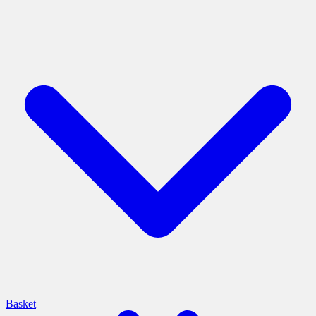
Basket