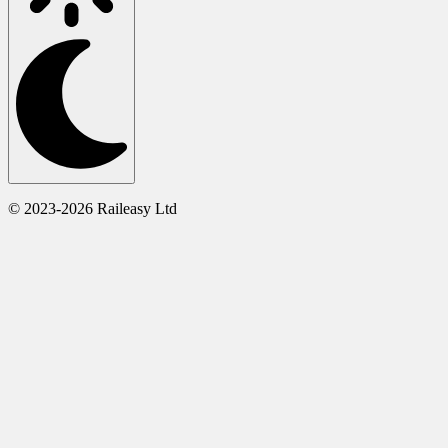
© 2023-2026 Raileasy Ltd