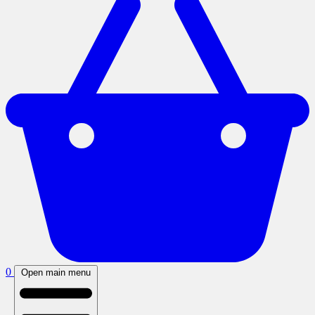
0
Open main menu