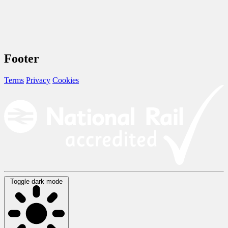
Footer
Terms
Privacy
Cookies
Toggle dark mode