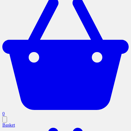
0
Basket