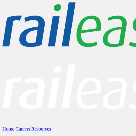
Home
Careers
Resources