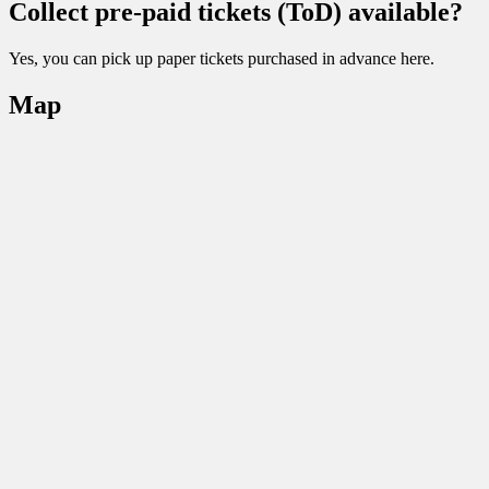
Collect pre-paid tickets (ToD) available?
Yes, you can pick up paper tickets purchased in advance here.
Map