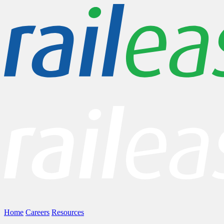
Home
Careers
Resources