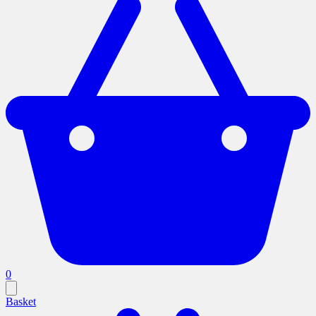
0
Basket