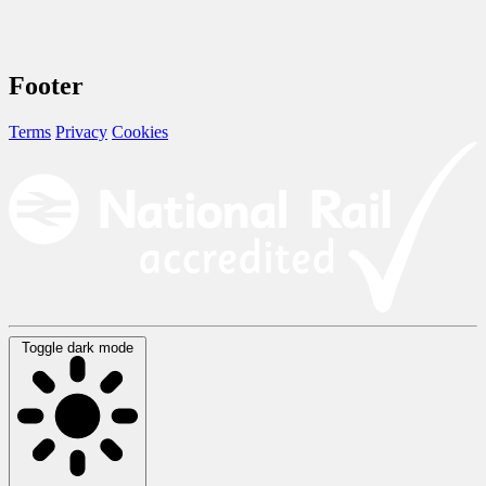
Footer
Terms
Privacy
Cookies
Toggle dark mode