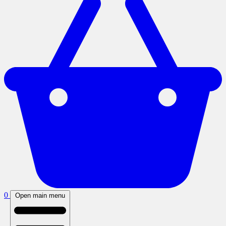
0
Open main menu