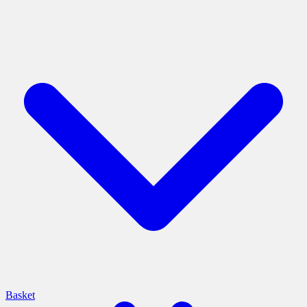
Basket