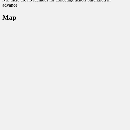
advance.
Map