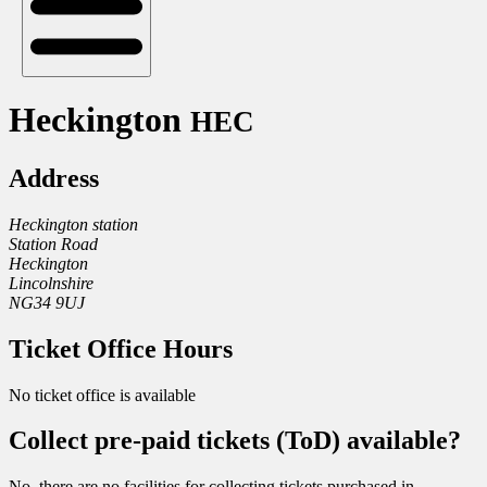
Heckington
HEC
Address
Heckington station
Station Road
Heckington
Lincolnshire
NG34 9UJ
Ticket Office Hours
No ticket office is available
Collect pre-paid tickets (ToD) available?
No, there are no facilities for collecting tickets purchased in