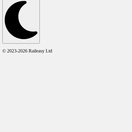
© 2023-2026 Raileasy Ltd