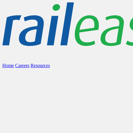
Home
Careers
Resources