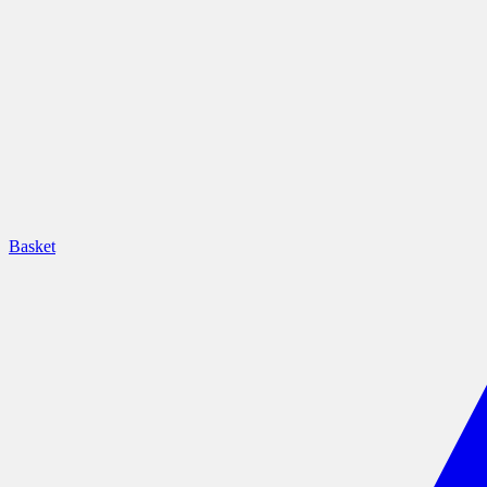
Basket