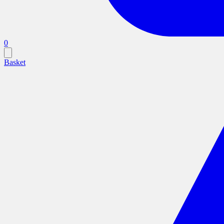
0
Basket