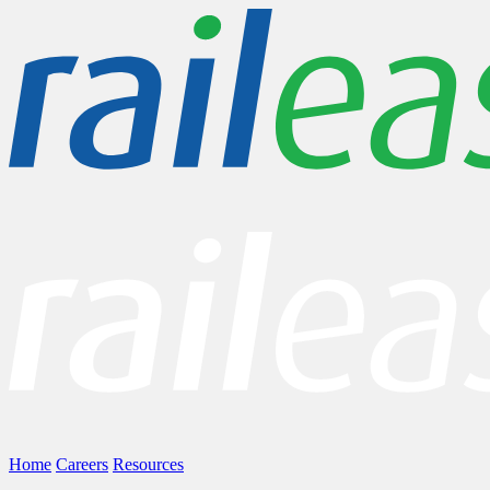
Home
Careers
Resources