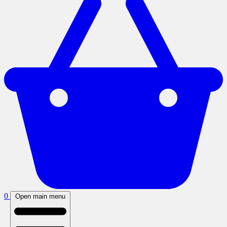
0
Open main menu