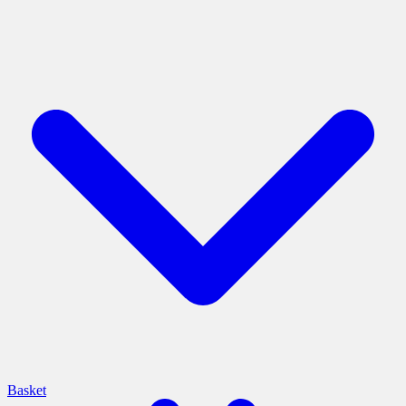
Basket