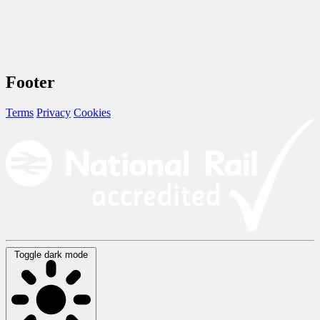
Footer
Terms
Privacy
Cookies
Toggle dark mode