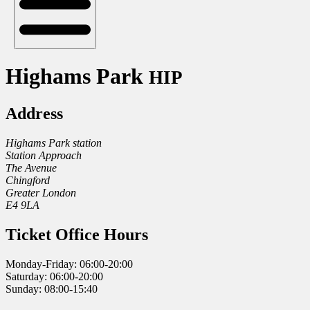
Highams Park
HIP
Address
Highams Park station
Station Approach
The Avenue
Chingford
Greater London
E4 9LA
Ticket Office Hours
Monday-Friday: 06:00-20:00
Saturday: 06:00-20:00
Sunday: 08:00-15:40