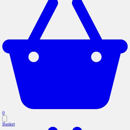
0
Basket