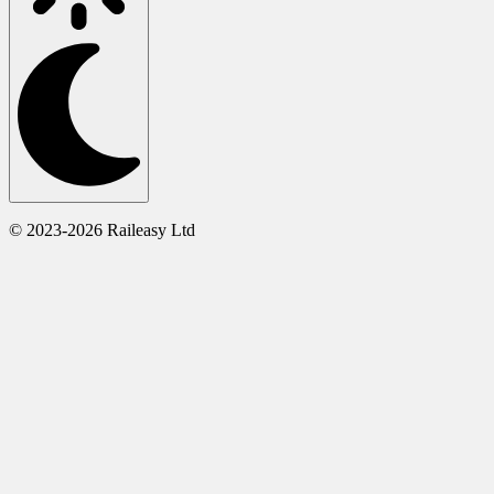
© 2023-2026 Raileasy Ltd