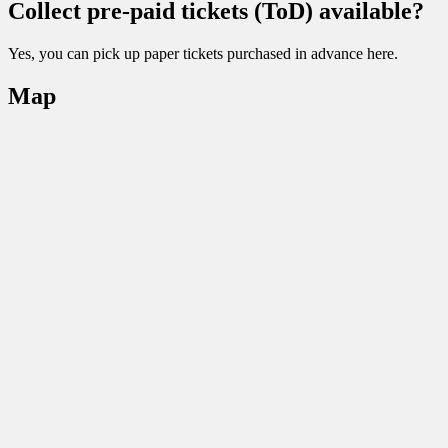
Collect pre-paid tickets (ToD) available?
Yes, you can pick up paper tickets purchased in advance here.
Map