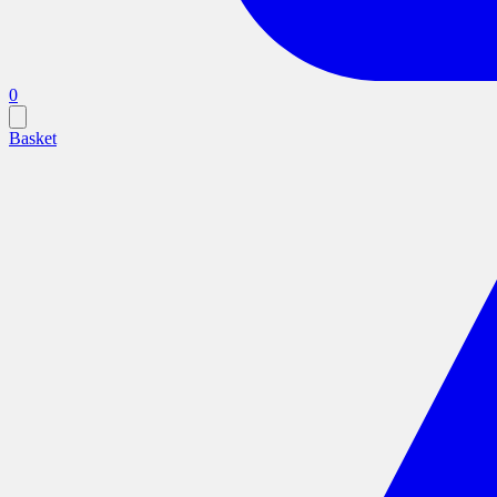
0
Basket