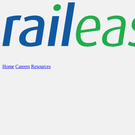
Home
Careers
Resources