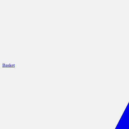
Basket