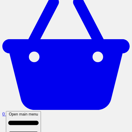
0
Open main menu