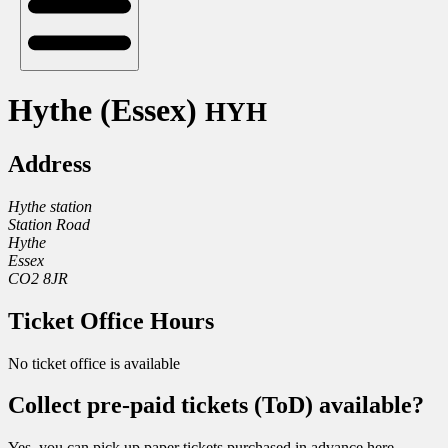
Hythe (Essex)
HYH
Address
Hythe station
Station Road
Hythe
Essex
CO2 8JR
Ticket Office Hours
No ticket office is available
Collect pre-paid tickets (ToD) available?
Yes, you can pick up paper tickets purchased in advance here.