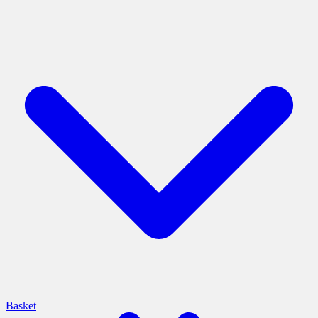
Basket