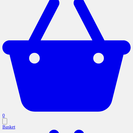
0
Basket