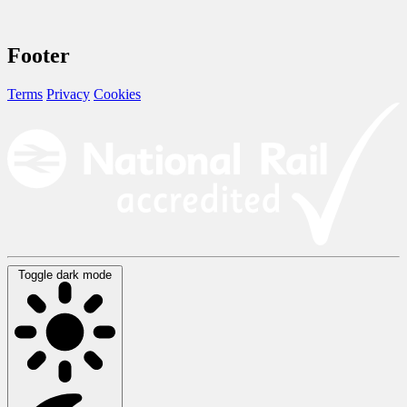
Footer
Terms
Privacy
Cookies
Toggle dark mode