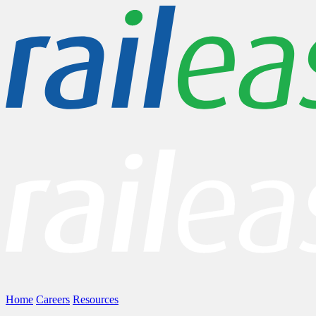
Home
Careers
Resources