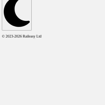
© 2023-2026 Raileasy Ltd