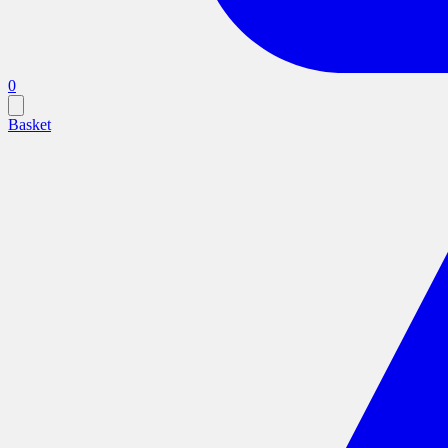
0
Basket