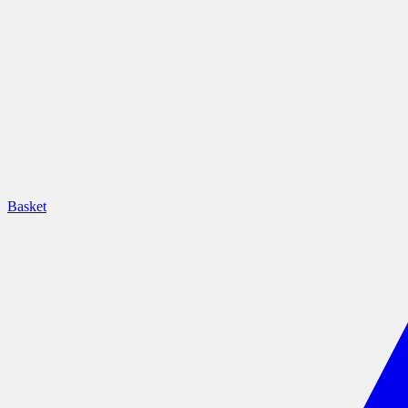
Basket