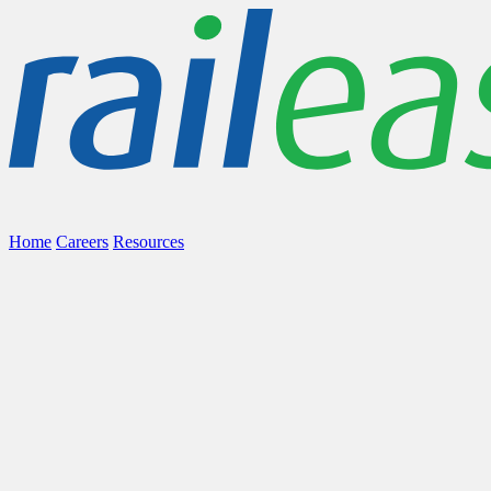
Home
Careers
Resources