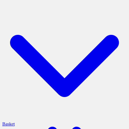
Basket