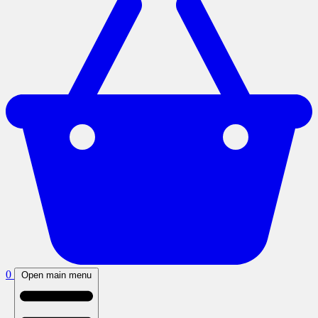
0
Open main menu