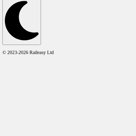
© 2023-2026 Raileasy Ltd