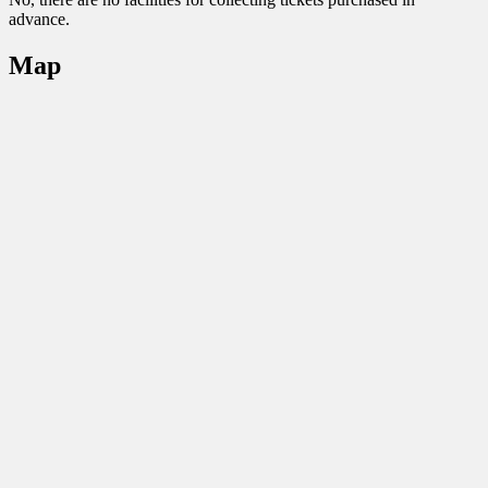
advance.
Map