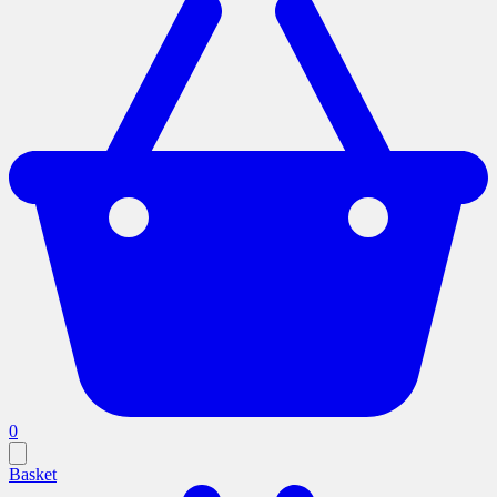
0
Basket