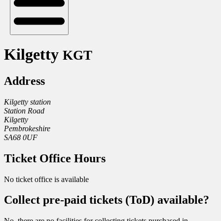
Kilgetty
KGT
Address
Kilgetty station
Station Road
Kilgetty
Pembrokeshire
SA68 0UF
Ticket Office Hours
No ticket office is available
Collect pre-paid tickets (ToD) available?
No, there are no facilities for collecting tickets purchased in