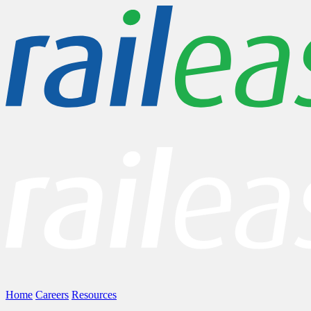
Home
Careers
Resources