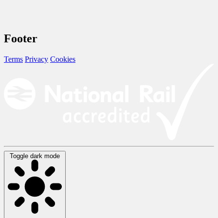
Footer
Terms
Privacy
Cookies
Toggle dark mode