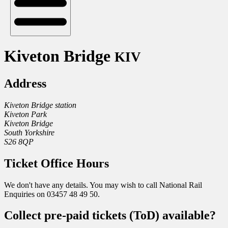
Kiveton Bridge
KIV
Address
Kiveton Bridge station
Kiveton Park
Kiveton Bridge
South Yorkshire
S26 8QP
Ticket Office Hours
We don't have any details. You may wish to call National Rail
Enquiries on 03457 48 49 50.
Collect pre-paid tickets (ToD) available?