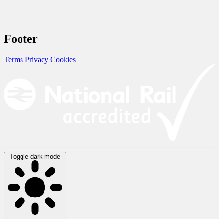
Footer
Terms
Privacy
Cookies
Toggle dark mode