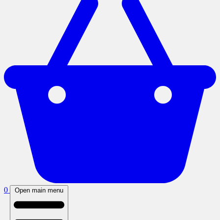
0
Open main menu