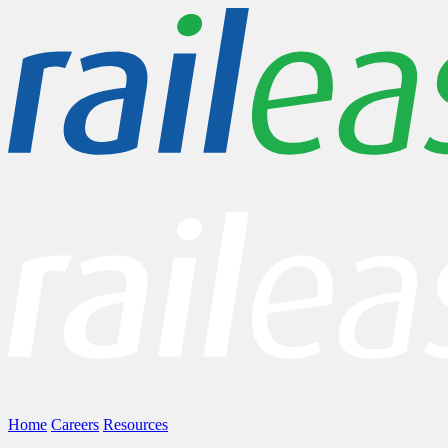
Home
Careers
Resources