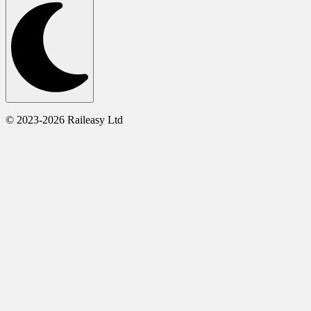
© 2023-2026 Raileasy Ltd