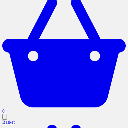
0
Basket