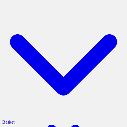
Basket