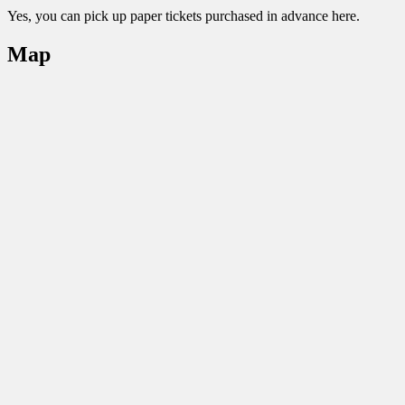
Yes, you can pick up paper tickets purchased in advance here.
Map