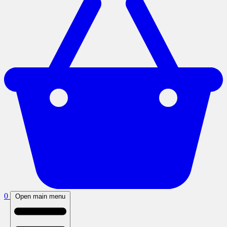
0
Open main menu