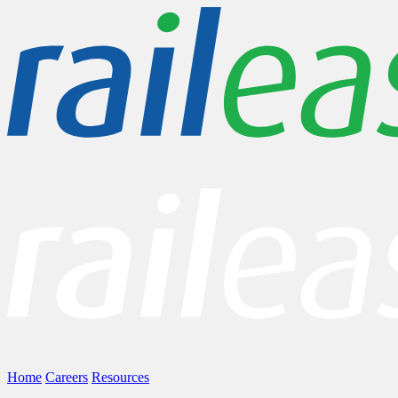
Home
Careers
Resources