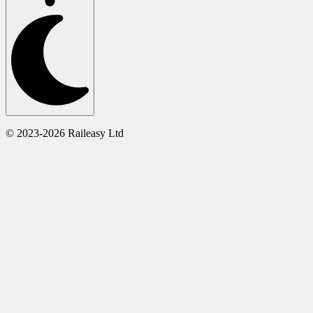
© 2023-2026 Raileasy Ltd