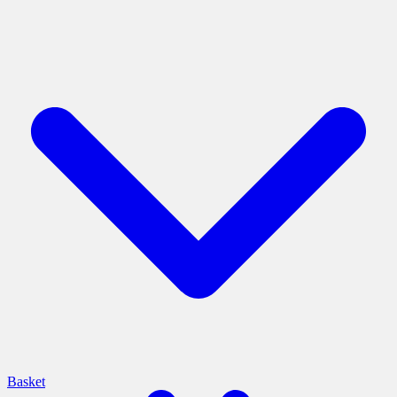
Basket