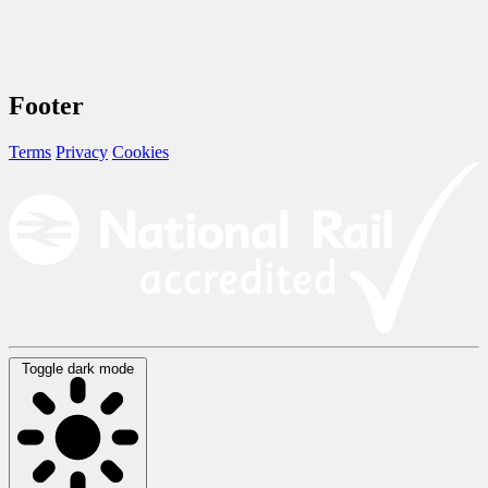
Footer
Terms
Privacy
Cookies
Toggle dark mode