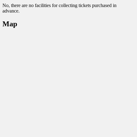
No, there are no facilities for collecting tickets purchased in
advance.
Map