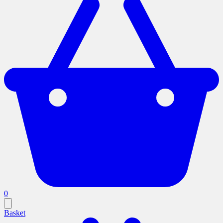
0
Basket