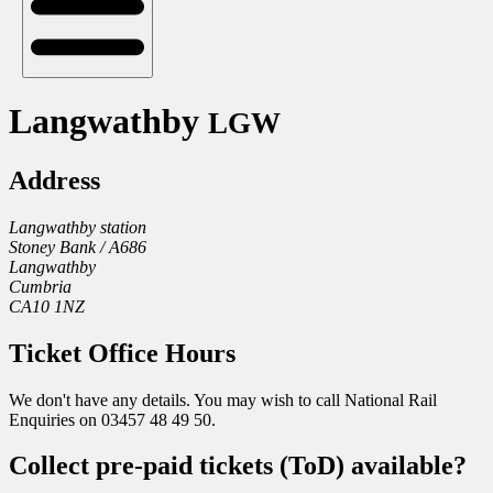
Langwathby
LGW
Address
Langwathby station
Stoney Bank / A686
Langwathby
Cumbria
CA10 1NZ
Ticket Office Hours
We don't have any details. You may wish to call National Rail
Enquiries on 03457 48 49 50.
Collect pre-paid tickets (ToD) available?