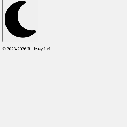
© 2023-2026 Raileasy Ltd