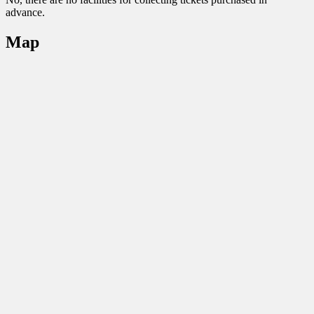
advance.
Map