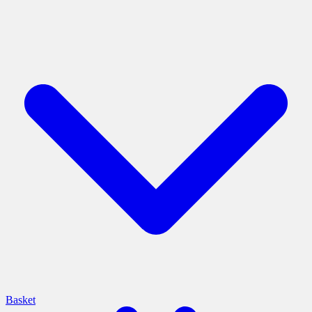
Basket