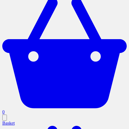
0
Basket