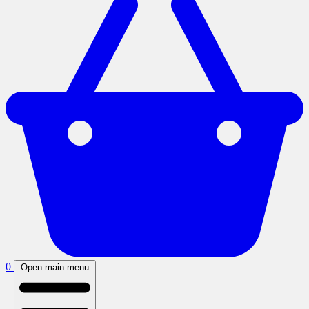
0
Open main menu