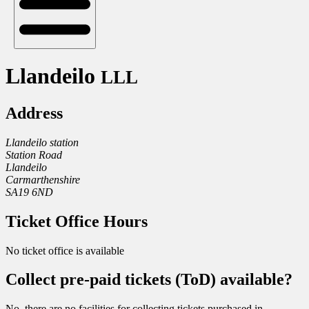
Llandeilo
LLL
Address
Llandeilo station
Station Road
Llandeilo
Carmarthenshire
SA19 6ND
Ticket Office Hours
No ticket office is available
Collect pre-paid tickets (ToD) available?
No, there are no facilities for collecting tickets purchased in