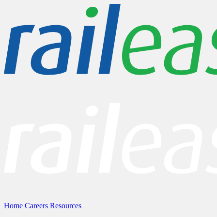
Home
Careers
Resources