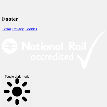
Footer
Terms
Privacy
Cookies
Toggle dark mode