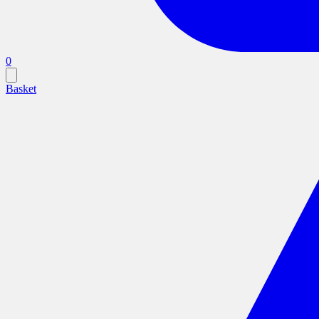
0
Basket