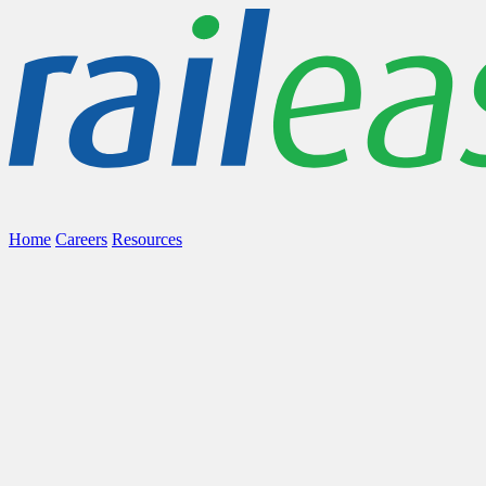
Home
Careers
Resources