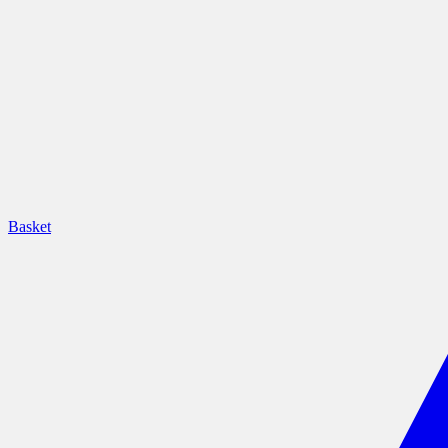
Basket