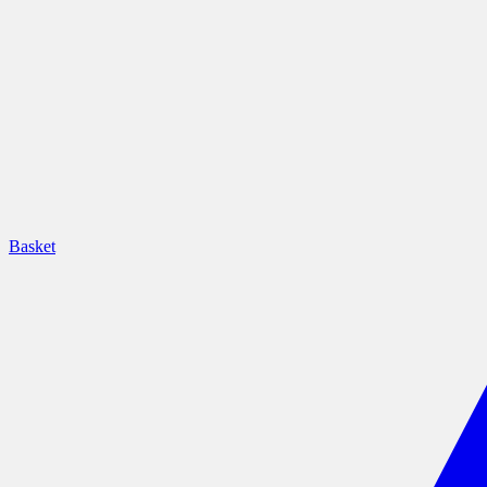
Basket