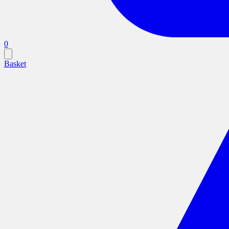
0
Basket