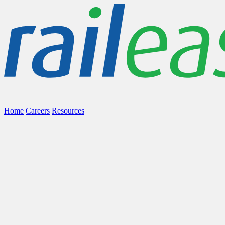
Home
Careers
Resources