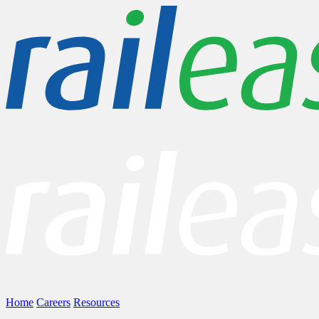
Home
Careers
Resources