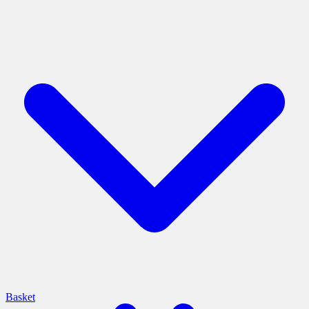
Basket