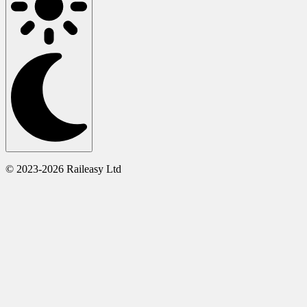
© 2023-2026 Raileasy Ltd