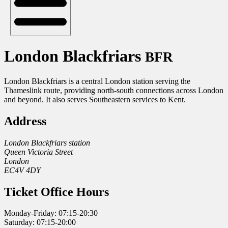
London Blackfriars
BFR
London Blackfriars is a central London station serving the
Thameslink route, providing north-south connections across London
and beyond. It also serves Southeastern services to Kent.
Address
London Blackfriars station
Queen Victoria Street
London
EC4V 4DY
Ticket Office Hours
Monday-Friday: 07:15-20:30
Saturday: 07:15-20:00