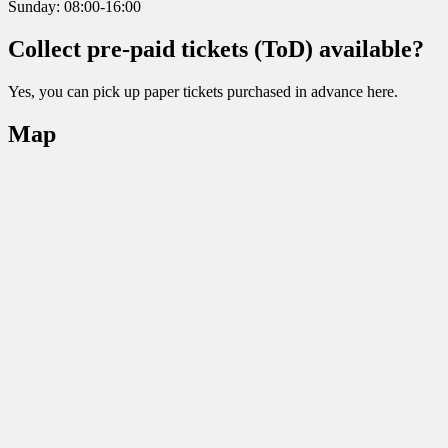
Sunday: 08:00-16:00
Collect pre-paid tickets (ToD) available?
Yes, you can pick up paper tickets purchased in advance here.
Map