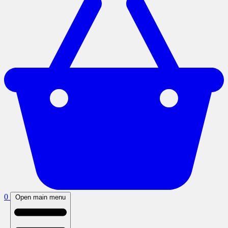
0
Open main menu