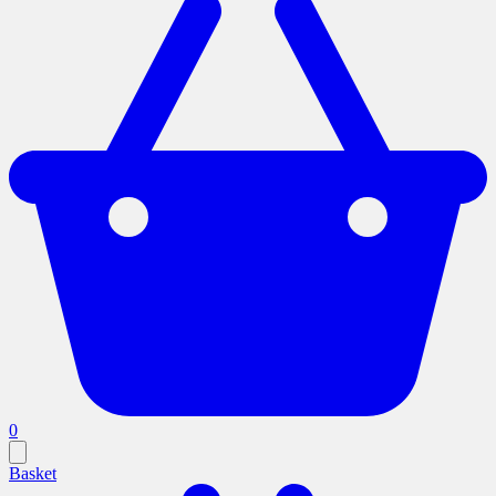
0
Basket