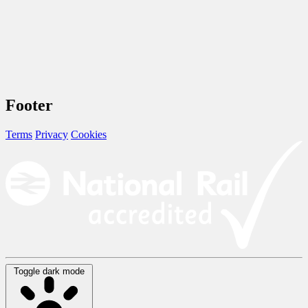
Footer
Terms
Privacy
Cookies
Toggle dark mode