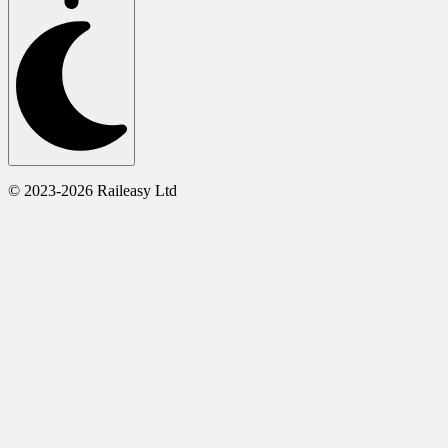
© 2023-2026 Raileasy Ltd