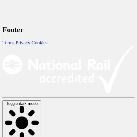
Footer
Terms
Privacy
Cookies
Toggle dark mode