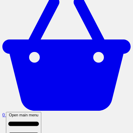
0
Open main menu