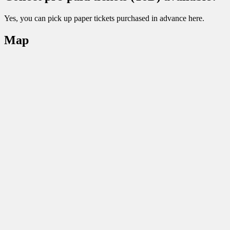
Yes, you can pick up paper tickets purchased in advance here.
Map