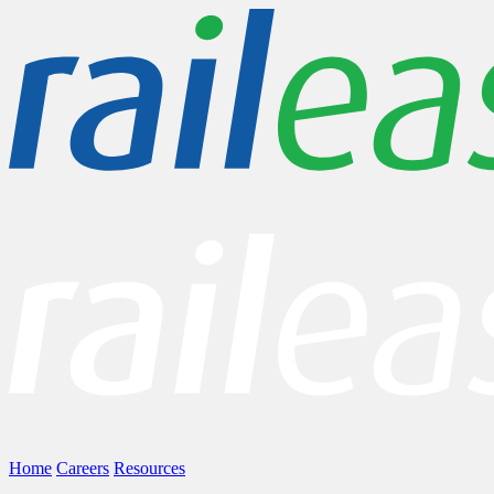
Home
Careers
Resources