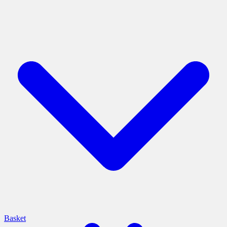
Basket