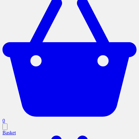
0
Basket