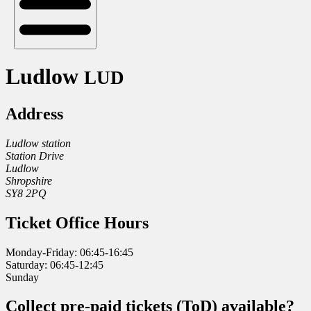
Ludlow
LUD
Address
Ludlow station
Station Drive
Ludlow
Shropshire
SY8 2PQ
Ticket Office Hours
Monday-Friday: 06:45-16:45
Saturday: 06:45-12:45
Sunday
Collect pre-paid tickets (ToD) available?