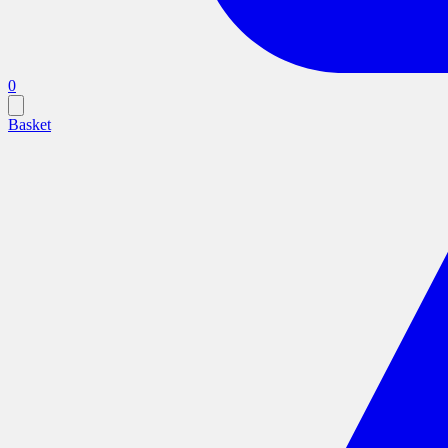
0
Basket