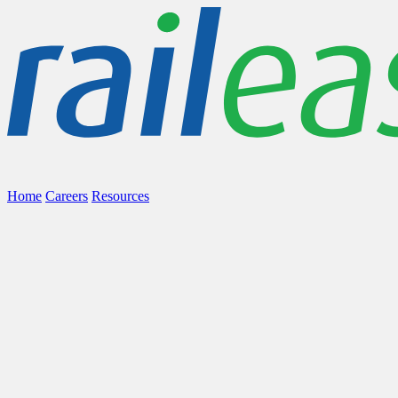
Home
Careers
Resources