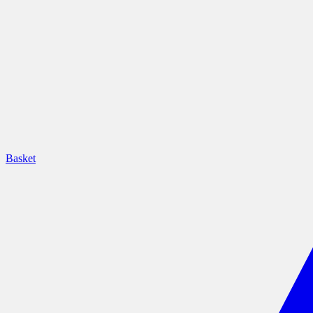
Basket