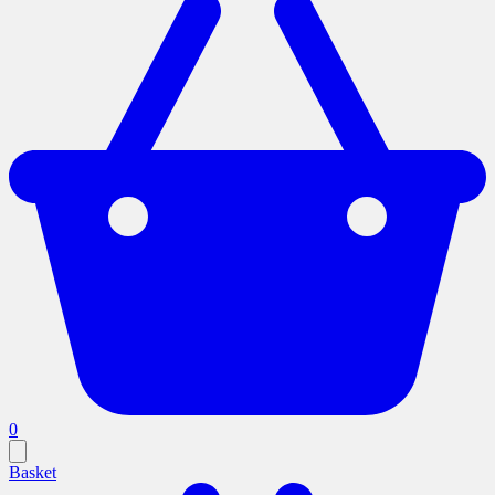
0
Basket