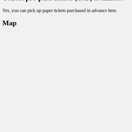
Yes, you can pick up paper tickets purchased in advance here.
Map