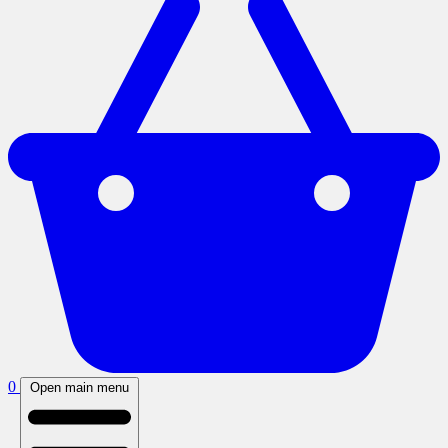
0
Open main menu