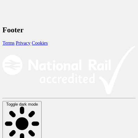
Footer
Terms
Privacy
Cookies
Toggle dark mode