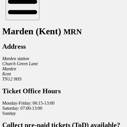
Marden (Kent)
MRN
Address
Marden station
Church Green Lane
Marden
Kent
TN12 9HS
Ticket Office Hours
Monday-Friday: 06:15-13:00
Saturday: 07:00-13:00
Sunday
Collect pre-paid tickets (ToD) available?