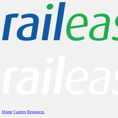
Home
Careers
Resources