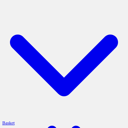
Basket