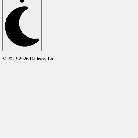
© 2023-2026 Raileasy Ltd