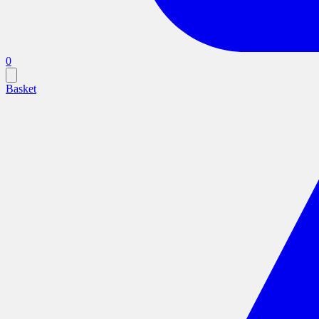
0
Basket