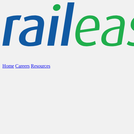
Home
Careers
Resources