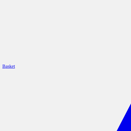
Basket