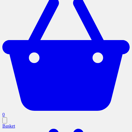
0
Basket