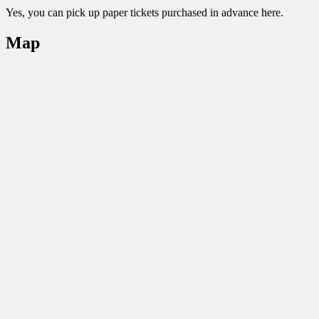
Yes, you can pick up paper tickets purchased in advance here.
Map