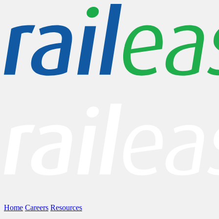
Home
Careers
Resources