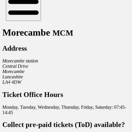
Morecambe
MCM
Address
Morecambe station
Central Drive
Morecambe
Lancashire
LA4 4DW
Ticket Office Hours
Monday, Tuesday, Wednesday, Thursday, Friday, Saturday: 07:45-
14:45
Collect pre-paid tickets (ToD) available?