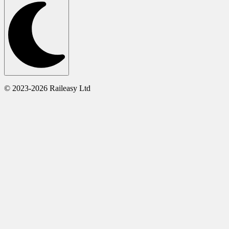
© 2023-2026 Raileasy Ltd