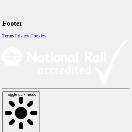
Footer
Terms
Privacy
Cookies
Toggle dark mode