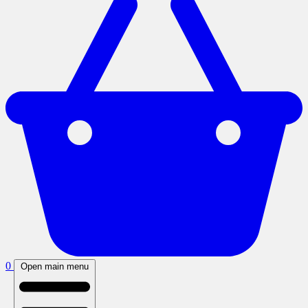
0
Open main menu