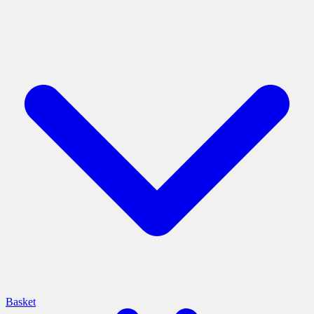
Basket