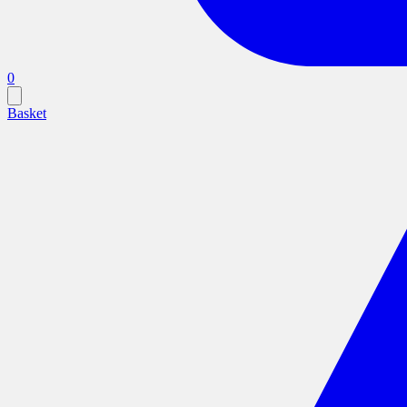
0
Basket