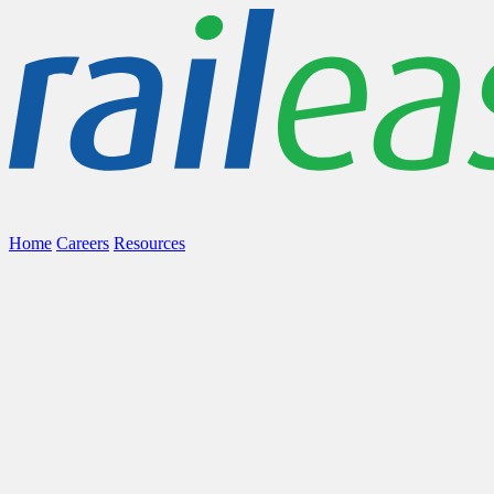
Home
Careers
Resources