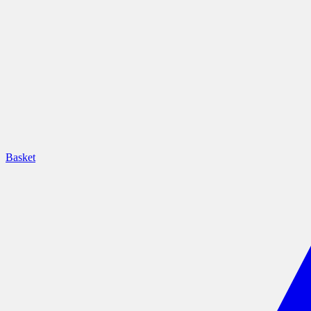
Basket