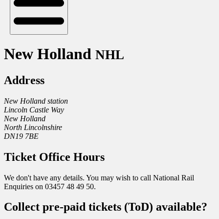
New Holland
NHL
Address
New Holland station
Lincoln Castle Way
New Holland
North Lincolnshire
DN19 7BE
Ticket Office Hours
We don't have any details. You may wish to call National Rail
Enquiries on 03457 48 49 50.
Collect pre-paid tickets (ToD) available?