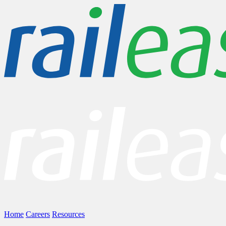
Home
Careers
Resources