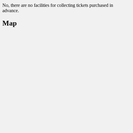
No, there are no facilities for collecting tickets purchased in
advance.
Map