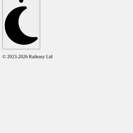
© 2023-2026 Raileasy Ltd