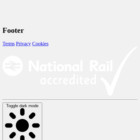
Footer
Terms
Privacy
Cookies
Toggle dark mode