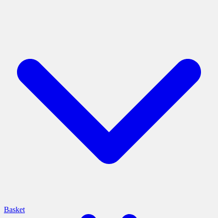
Basket