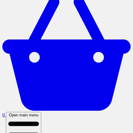
0
Open main menu