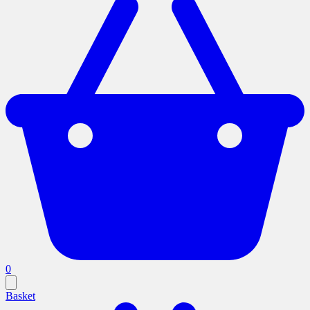
0
Basket