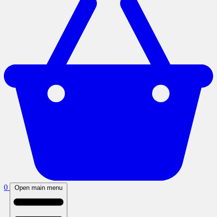
0
Open main menu