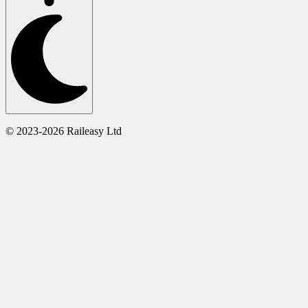
© 2023-2026 Raileasy Ltd