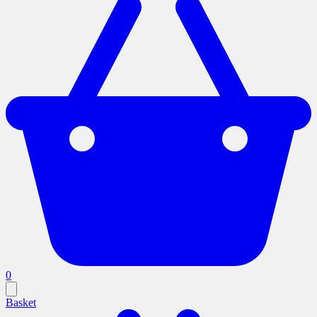
0
Basket