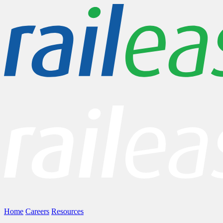
Home
Careers
Resources