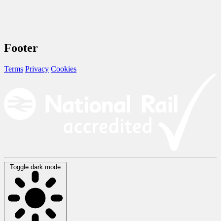
Footer
Terms
Privacy
Cookies
Toggle dark mode