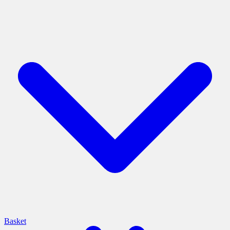
Basket