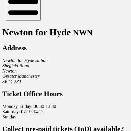
Newton for Hyde
NWN
Address
Newton for Hyde station
Sheffield Road
Newton
Greater Manchester
SK14 2PJ
Ticket Office Hours
Monday-Friday: 06:30-13:30
Saturday: 07:10-14:15
Sunday
Collect pre-paid tickets (ToD) available?