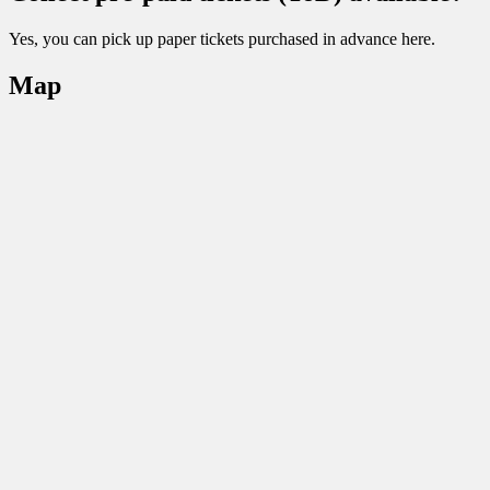
Yes, you can pick up paper tickets purchased in advance here.
Map