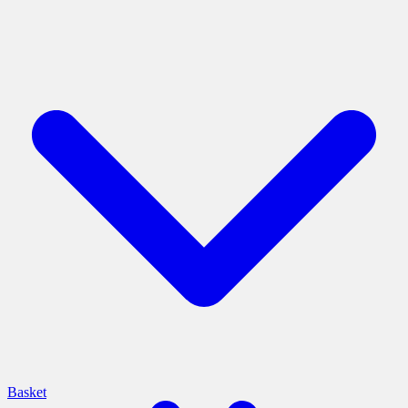
Basket