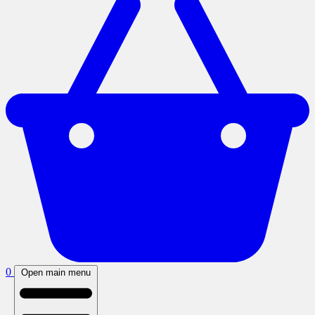
0
Open main menu