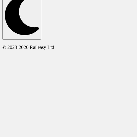
© 2023-2026 Raileasy Ltd