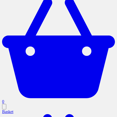
0
Basket