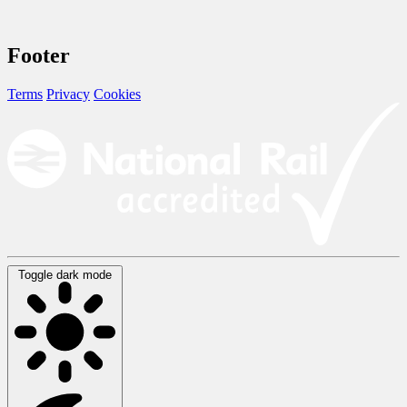
Footer
Terms
Privacy
Cookies
Toggle dark mode