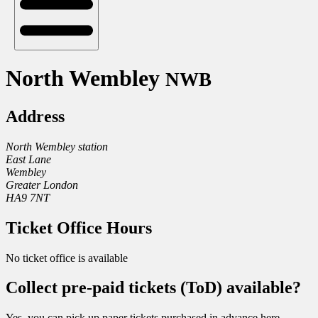
North Wembley
NWB
Address
North Wembley station
East Lane
Wembley
Greater London
HA9 7NT
Ticket Office Hours
No ticket office is available
Collect pre-paid tickets (ToD) available?
Yes, you can pick up paper tickets purchased in advance here.