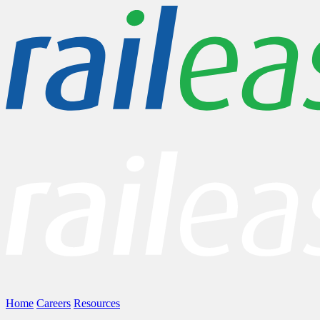
Home
Careers
Resources