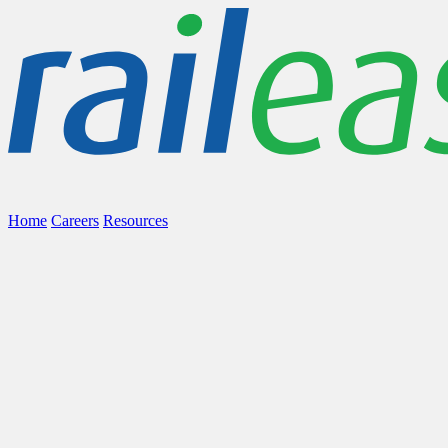
Home
Careers
Resources