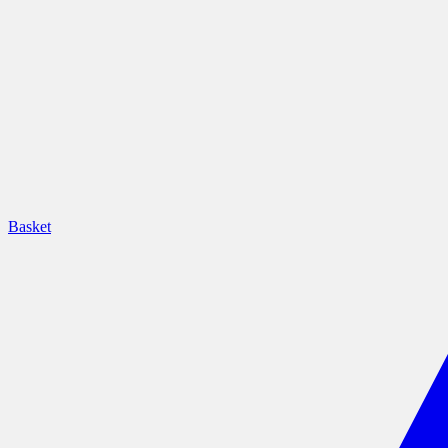
Basket