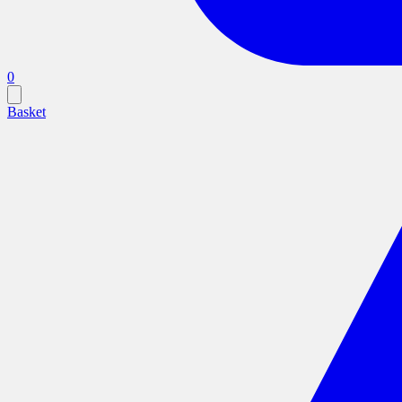
0
Basket