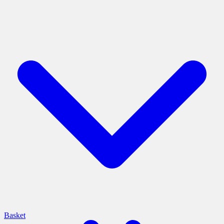
Basket