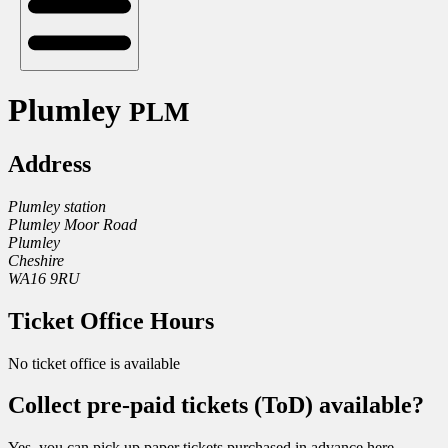
Plumley
PLM
Address
Plumley station
Plumley Moor Road
Plumley
Cheshire
WA16 9RU
Ticket Office Hours
No ticket office is available
Collect pre-paid tickets (ToD) available?
Yes, you can pick up paper tickets purchased in advance here.