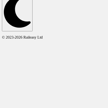
© 2023-2026 Raileasy Ltd