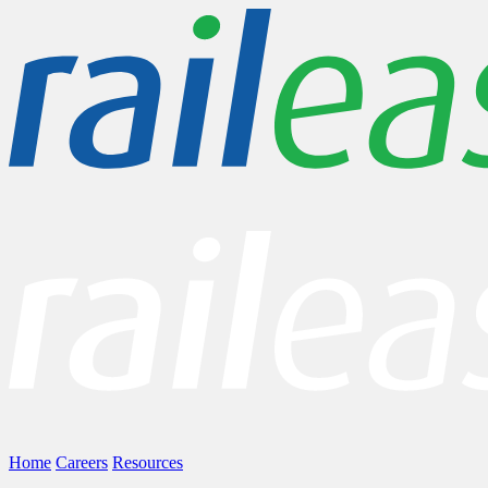
Home
Careers
Resources