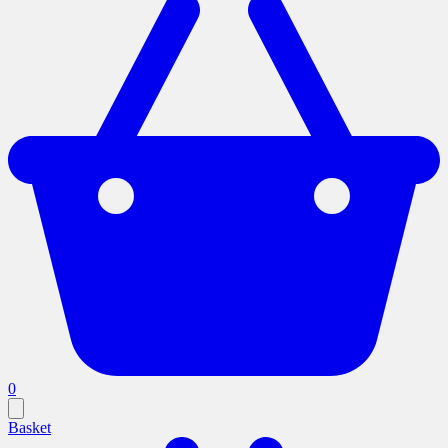
0
Basket