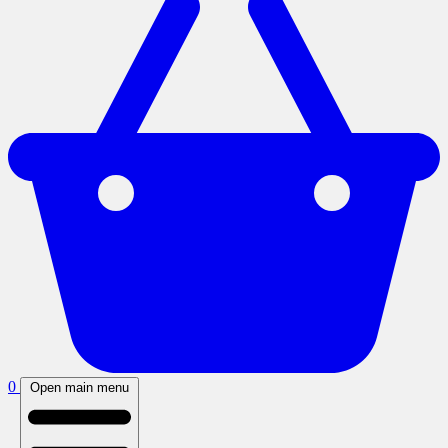
0
Open main menu