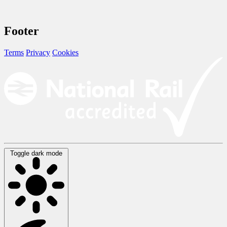
Footer
Terms
Privacy
Cookies
Toggle dark mode