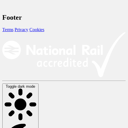
Footer
Terms
Privacy
Cookies
Toggle dark mode