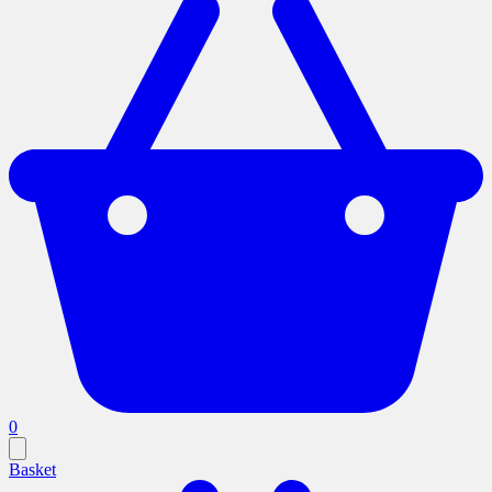
0
Basket