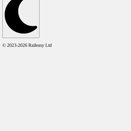
© 2023-2026 Raileasy Ltd