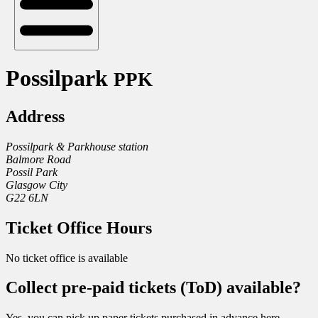
Possilpark
PPK
Address
Possilpark & Parkhouse station
Balmore Road
Possil Park
Glasgow City
G22 6LN
Ticket Office Hours
No ticket office is available
Collect pre-paid tickets (ToD) available?
Yes, you can pick up paper tickets purchased in advance here.