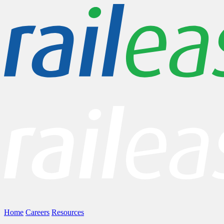
Home
Careers
Resources