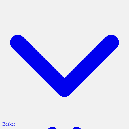
Basket