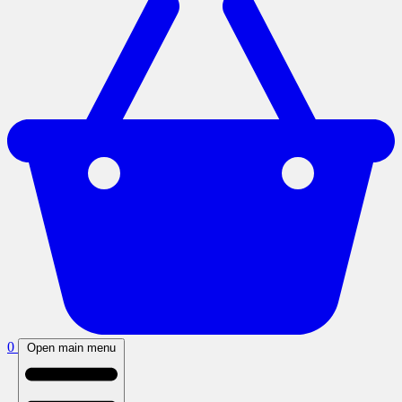
0
Open main menu