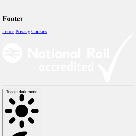
Footer
Terms
Privacy
Cookies
Toggle dark mode