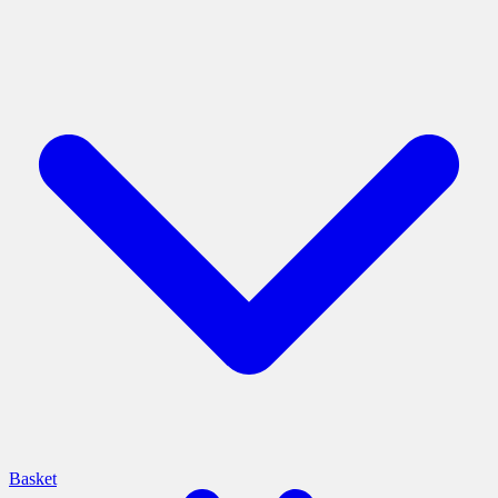
Basket