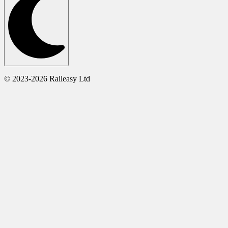
© 2023-2026 Raileasy Ltd