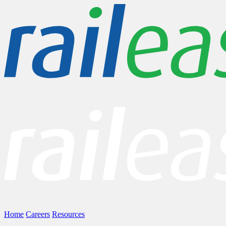
Home
Careers
Resources