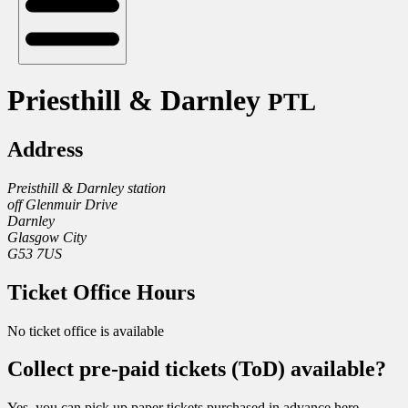
Priesthill & Darnley
PTL
Address
Preisthill & Darnley station
off Glenmuir Drive
Darnley
Glasgow City
G53 7US
Ticket Office Hours
No ticket office is available
Collect pre-paid tickets (ToD) available?
Yes, you can pick up paper tickets purchased in advance here.