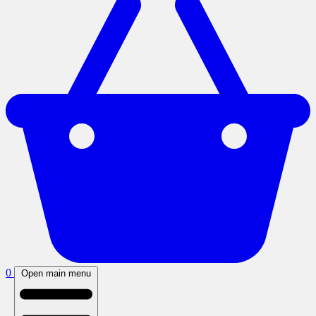
0
Open main menu