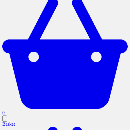
0
Basket