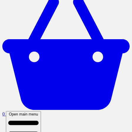
0
Open main menu