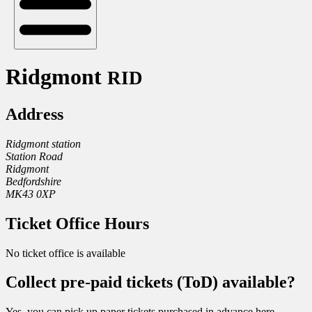
Ridgmont
RID
Address
Ridgmont station
Station Road
Ridgmont
Bedfordshire
MK43 0XP
Ticket Office Hours
No ticket office is available
Collect pre-paid tickets (ToD) available?
Yes, you can pick up paper tickets purchased in advance here.