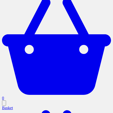
0
Basket