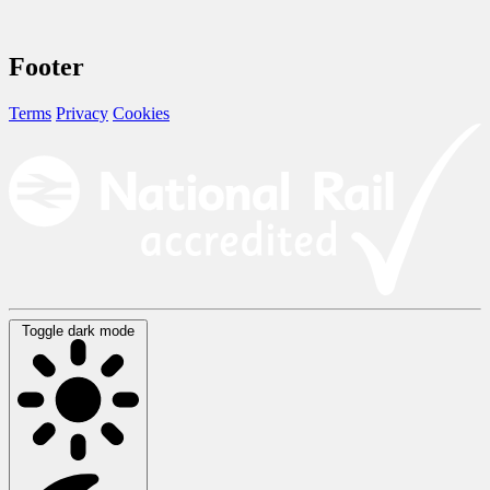
Footer
Terms
Privacy
Cookies
Toggle dark mode