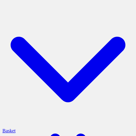
Basket