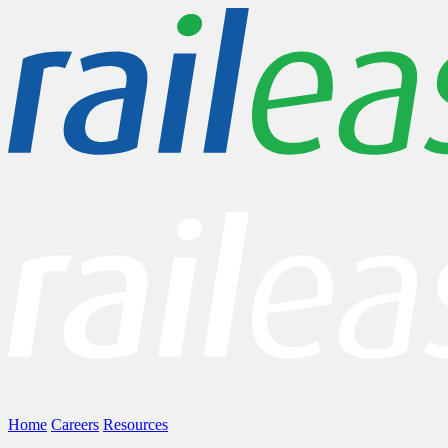
Home
Careers
Resources