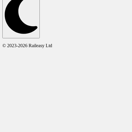
© 2023-2026 Raileasy Ltd