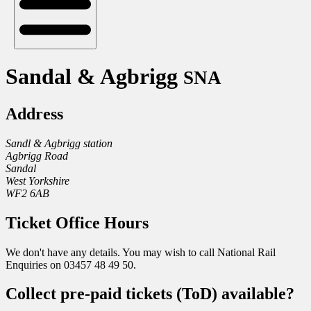
Sandal & Agbrigg
SNA
Address
Sandl & Agbrigg station
Agbrigg Road
Sandal
West Yorkshire
WF2 6AB
Ticket Office Hours
We don't have any details. You may wish to call National Rail
Enquiries on 03457 48 49 50.
Collect pre-paid tickets (ToD) available?