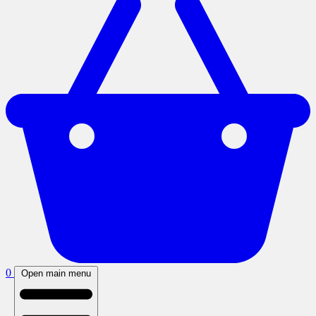
0
Open main menu