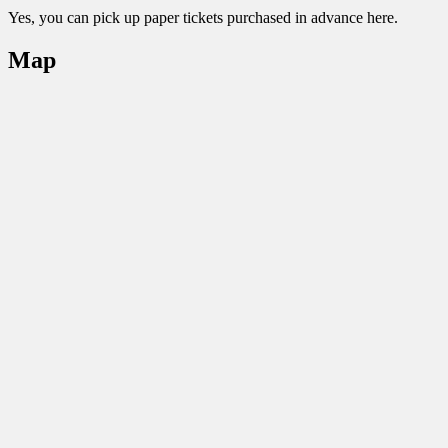
Yes, you can pick up paper tickets purchased in advance here.
Map