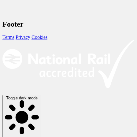
Footer
Terms
Privacy
Cookies
Toggle dark mode