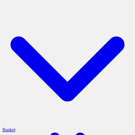
Basket