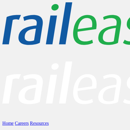
Home
Careers
Resources