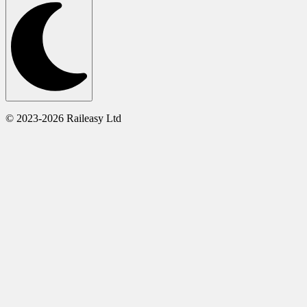
© 2023-2026 Raileasy Ltd