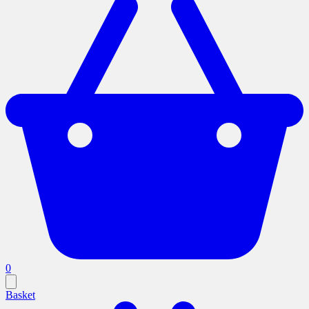
0
Basket