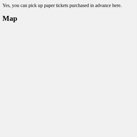
Yes, you can pick up paper tickets purchased in advance here.
Map