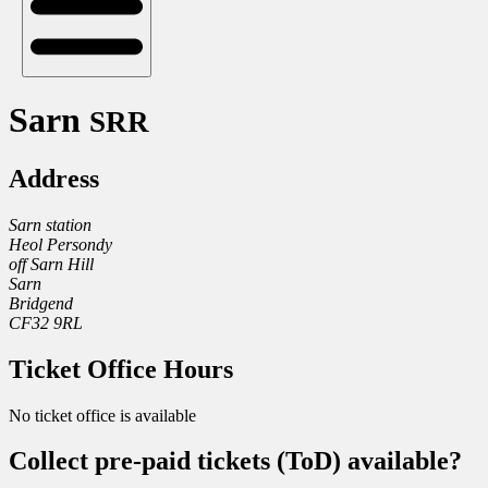
Sarn
SRR
Address
Sarn station
Heol Persondy
off Sarn Hill
Sarn
Bridgend
CF32 9RL
Ticket Office Hours
No ticket office is available
Collect pre-paid tickets (ToD) available?