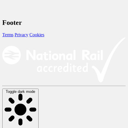
Footer
Terms
Privacy
Cookies
Toggle dark mode