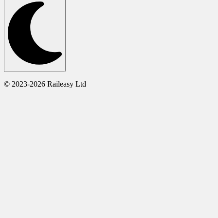
© 2023-2026 Raileasy Ltd