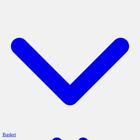
Basket