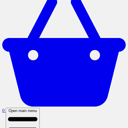
0
Open main menu