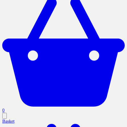
0
Basket