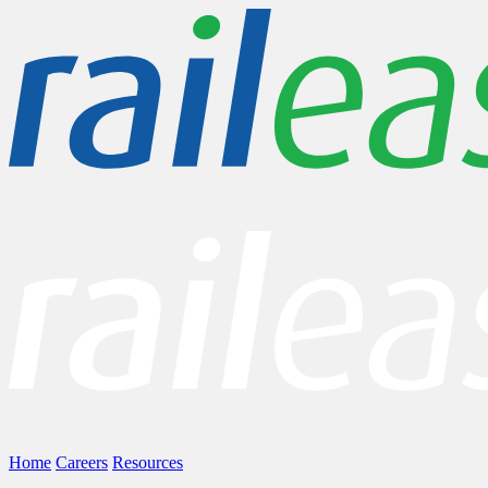
Home
Careers
Resources