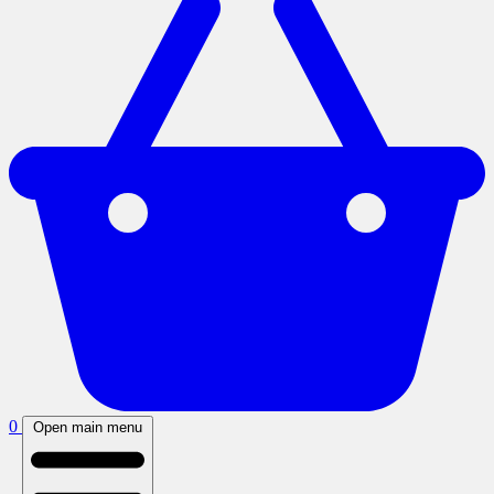
0
Open main menu