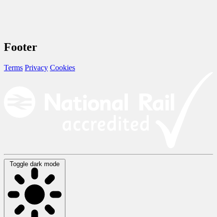
Footer
Terms
Privacy
Cookies
Toggle dark mode