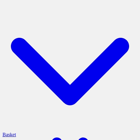
Basket