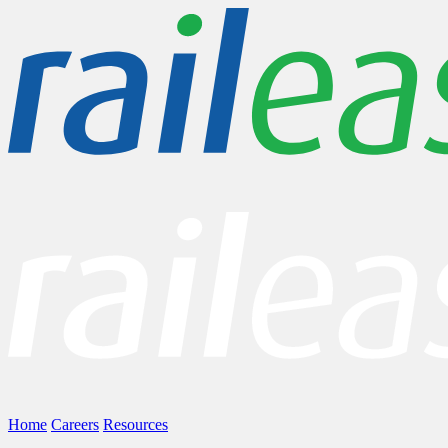
Home
Careers
Resources