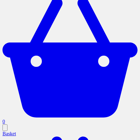
0
Basket