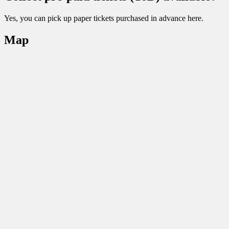
Yes, you can pick up paper tickets purchased in advance here.
Map