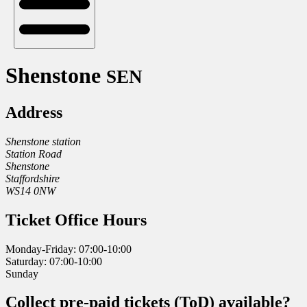
Shenstone
SEN
Address
Shenstone station
Station Road
Shenstone
Staffordshire
WS14 0NW
Ticket Office Hours
Monday-Friday: 07:00-10:00
Saturday: 07:00-10:00
Sunday
Collect pre-paid tickets (ToD) available?