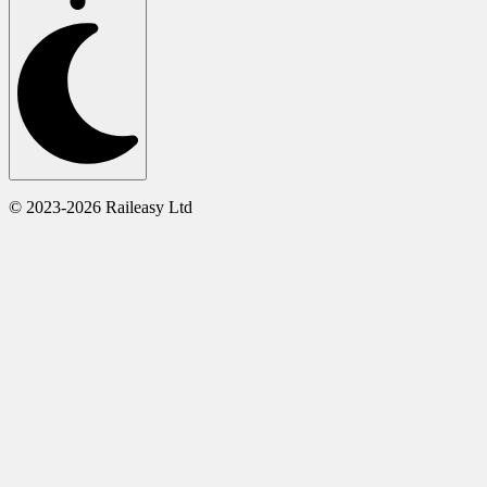
© 2023-2026 Raileasy Ltd