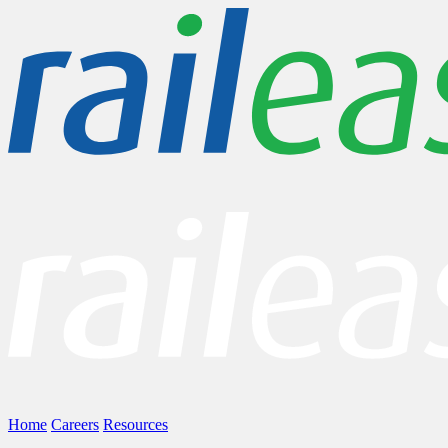
Home
Careers
Resources