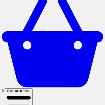
0
Open main menu