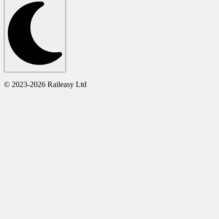
© 2023-2026 Raileasy Ltd