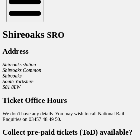
Shireoaks
SRO
Address
Shireoaks station
Shireoaks Common
Shireoaks
South Yorkshire
S81 8LW
Ticket Office Hours
We don't have any details. You may wish to call National Rail
Enquiries on 03457 48 49 50.
Collect pre-paid tickets (ToD) available?