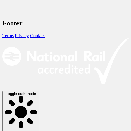
Footer
Terms
Privacy
Cookies
Toggle dark mode