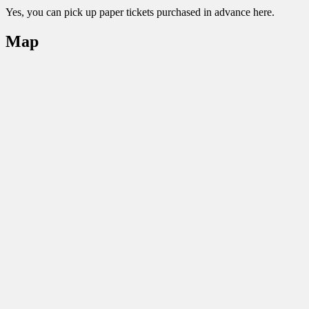
Yes, you can pick up paper tickets purchased in advance here.
Map