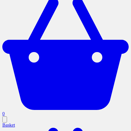
0
Basket