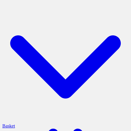
Basket