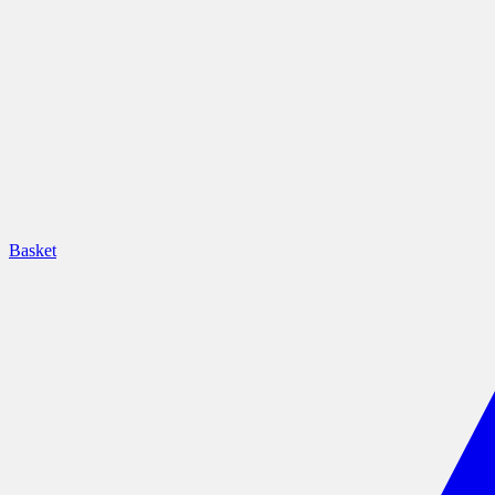
Basket