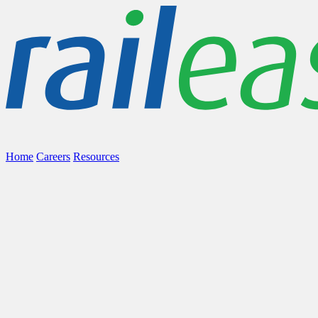
Home
Careers
Resources