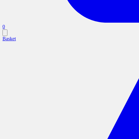
0
Basket