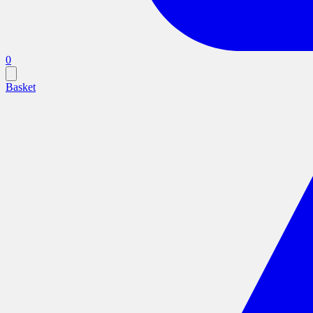
0
Basket