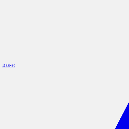
Basket