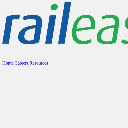
Home
Careers
Resources