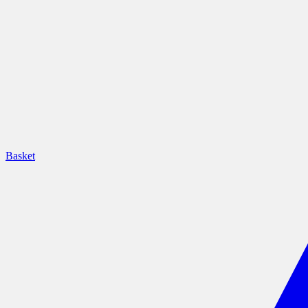
Basket