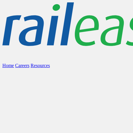
Home
Careers
Resources