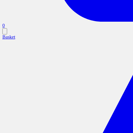
0
Basket