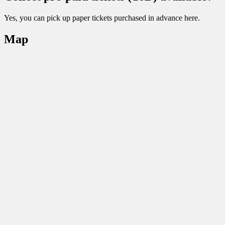
Yes, you can pick up paper tickets purchased in advance here.
Map