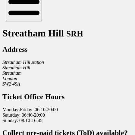
Streatham Hill
SRH
Address
Streatham Hill station
Streatham Hill
Streatham
London
SW2 4SA
Ticket Office Hours
Monday-Friday: 06:10-20:00
Saturday: 06:40-20:00
Sunday: 08:10-16:45
Collect pre-paid tickets (ToD) available?