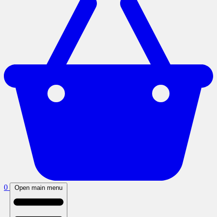
0
Open main menu