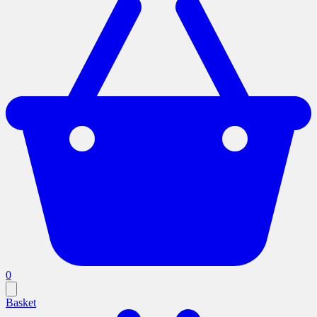
0
Basket