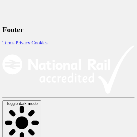
Footer
Terms
Privacy
Cookies
Toggle dark mode