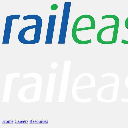
Home
Careers
Resources