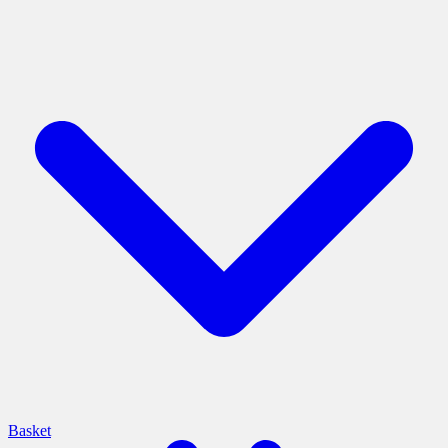
Basket