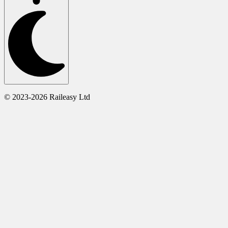
© 2023-2026 Raileasy Ltd