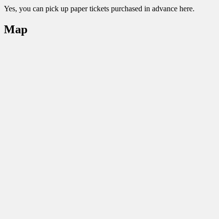
Yes, you can pick up paper tickets purchased in advance here.
Map