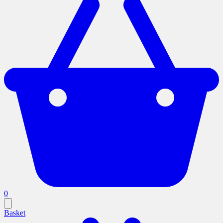
0
Basket