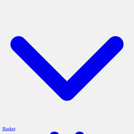
Basket