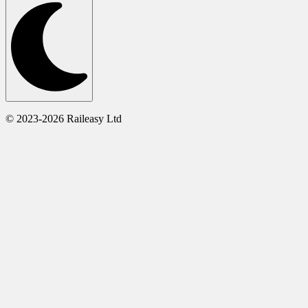
© 2023-2026 Raileasy Ltd