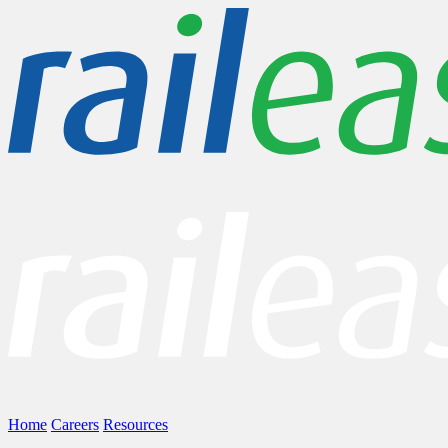
Home
Careers
Resources