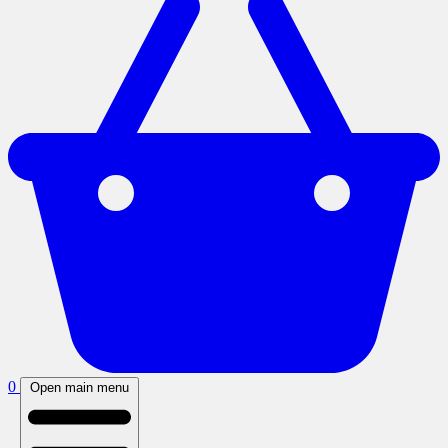
0
Open main menu