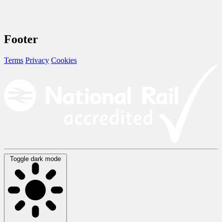
Footer
Terms
Privacy
Cookies
Toggle dark mode