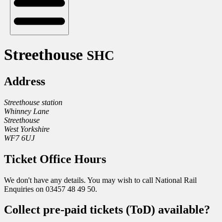
Streethouse
SHC
Address
Streethouse station
Whinney Lane
Streethouse
West Yorkshire
WF7 6UJ
Ticket Office Hours
We don't have any details. You may wish to call National Rail
Enquiries on 03457 48 49 50.
Collect pre-paid tickets (ToD) available?