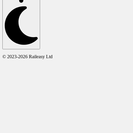
© 2023-2026 Raileasy Ltd