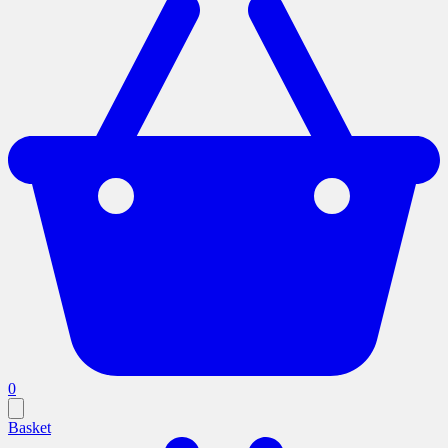
0
Basket