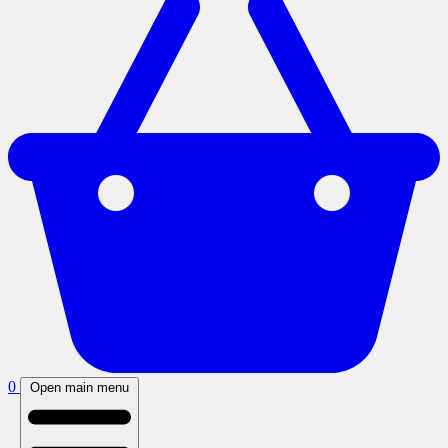
0
Open main menu