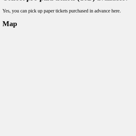
Yes, you can pick up paper tickets purchased in advance here.
Map