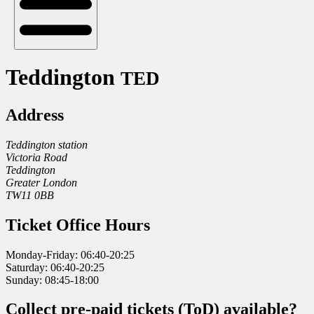
Teddington
TED
Address
Teddington station
Victoria Road
Teddington
Greater London
TW11 0BB
Ticket Office Hours
Monday-Friday: 06:40-20:25
Saturday: 06:40-20:25
Sunday: 08:45-18:00
Collect pre-paid tickets (ToD) available?