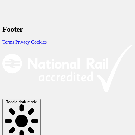
Footer
Terms
Privacy
Cookies
Toggle dark mode