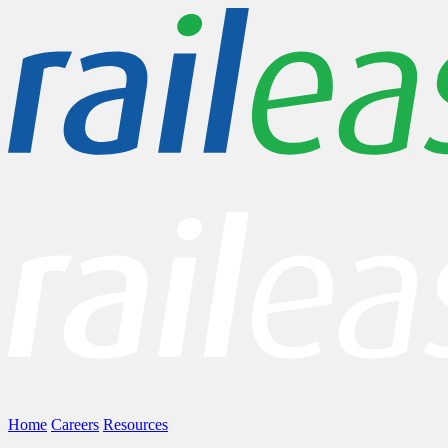
Home
Careers
Resources