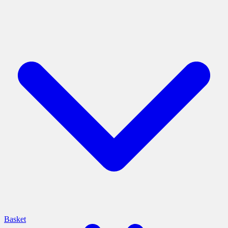
Basket