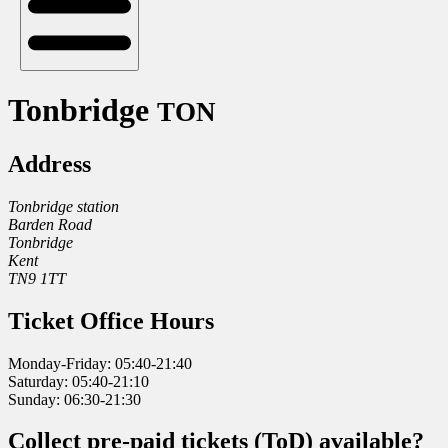
Tonbridge
TON
Address
Tonbridge station
Barden Road
Tonbridge
Kent
TN9 1TT
Ticket Office Hours
Monday-Friday: 05:40-21:40
Saturday: 05:40-21:10
Sunday: 06:30-21:30
Collect pre-paid tickets (ToD) available?