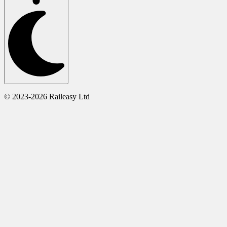
© 2023-2026 Raileasy Ltd