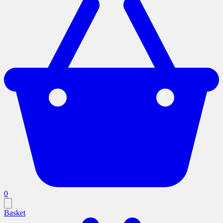
0
Basket