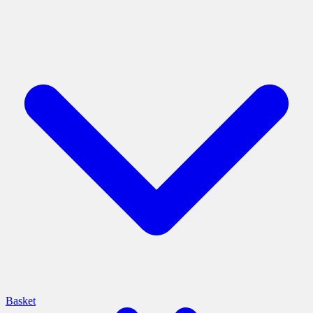
Basket