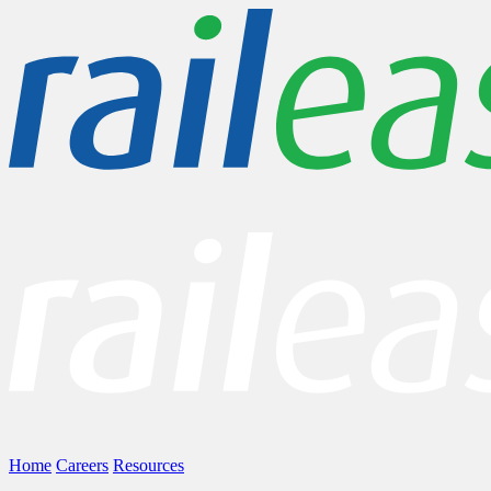
Home
Careers
Resources