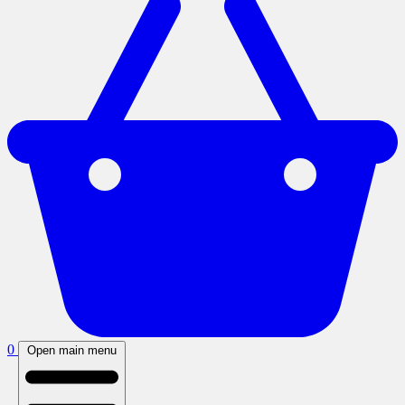
0
Open main menu