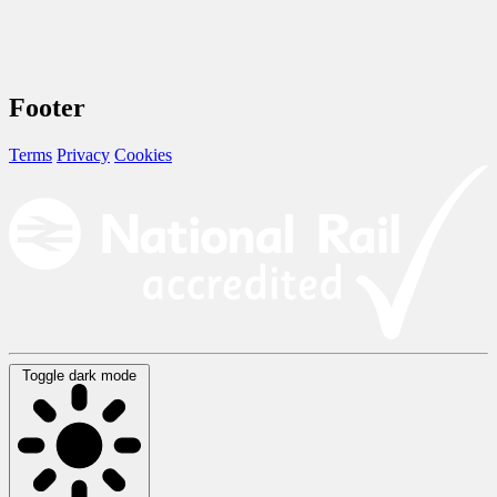
Footer
Terms
Privacy
Cookies
Toggle dark mode