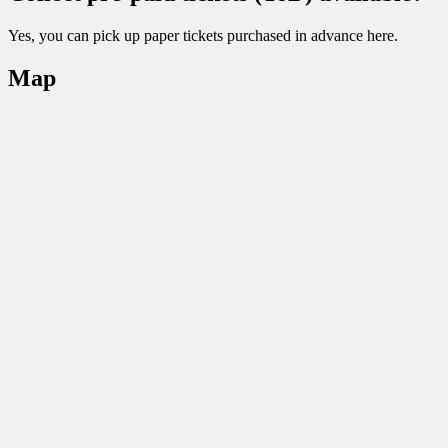
Yes, you can pick up paper tickets purchased in advance here.
Map