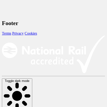
Footer
Terms
Privacy
Cookies
Toggle dark mode