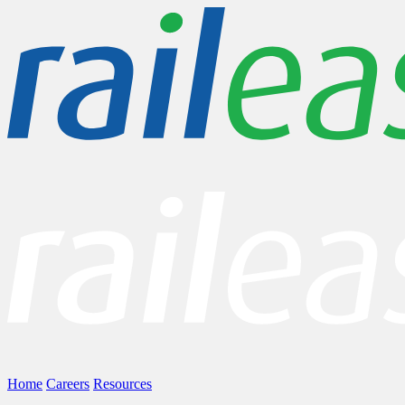
Home
Careers
Resources