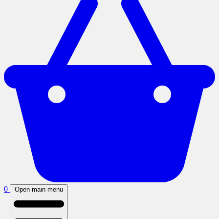
0
Open main menu