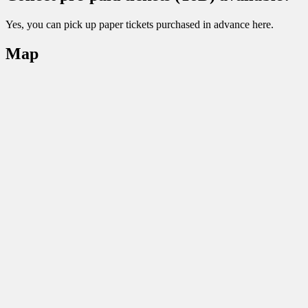
Yes, you can pick up paper tickets purchased in advance here.
Map