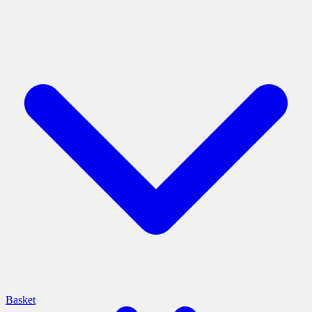
Basket