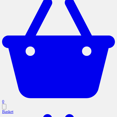
0
Basket