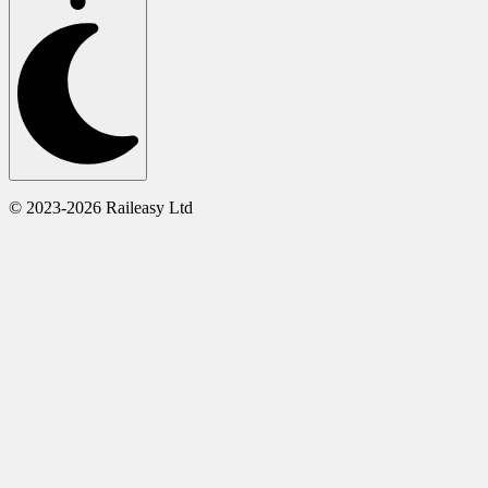
© 2023-2026 Raileasy Ltd