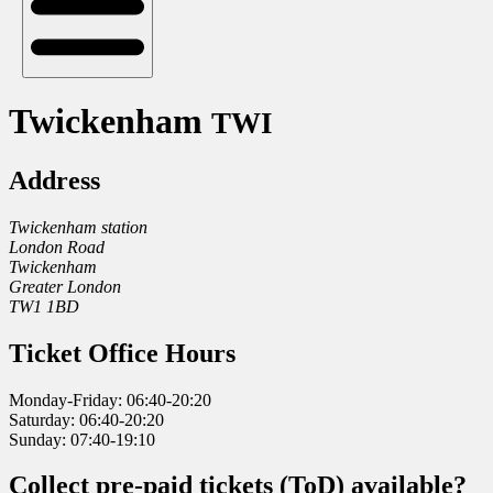
Twickenham
TWI
Address
Twickenham station
London Road
Twickenham
Greater London
TW1 1BD
Ticket Office Hours
Monday-Friday: 06:40-20:20
Saturday: 06:40-20:20
Sunday: 07:40-19:10
Collect pre-paid tickets (ToD) available?