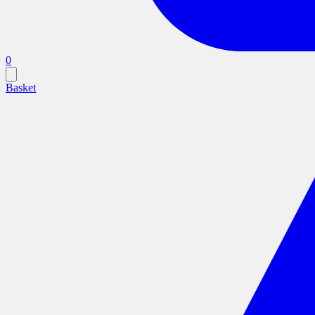
0
Basket