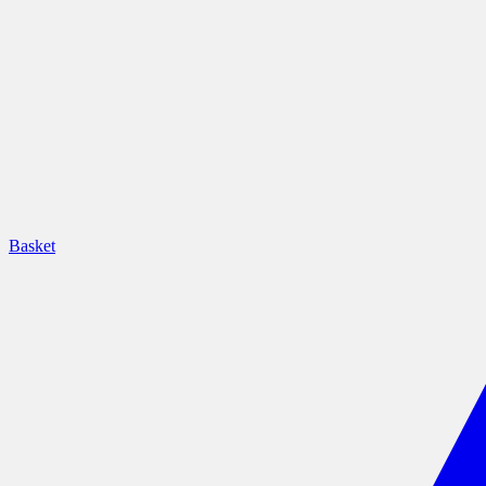
Basket