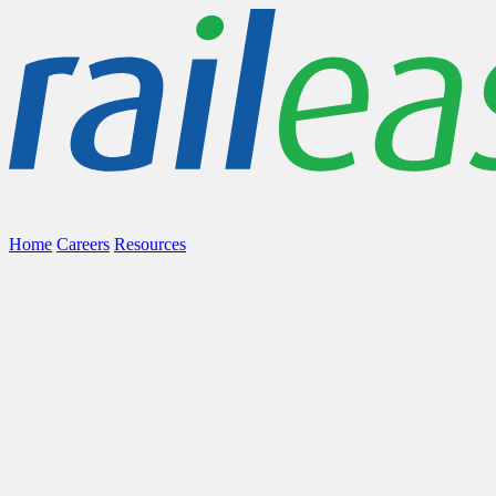
Home
Careers
Resources