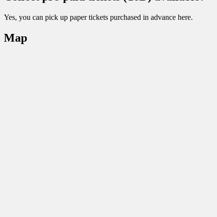
Yes, you can pick up paper tickets purchased in advance here.
Map