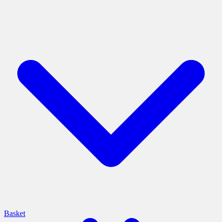
Basket