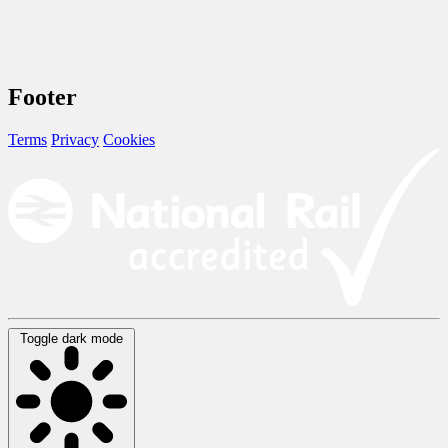
Footer
Terms
Privacy
Cookies
Toggle dark mode