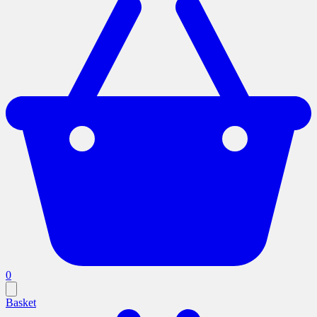
0
Basket