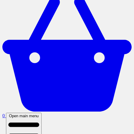
0
Open main menu