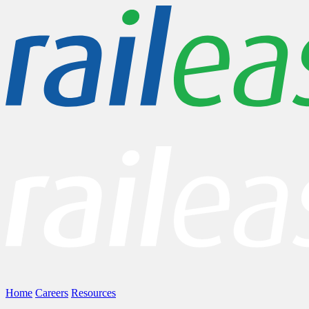
Home
Careers
Resources