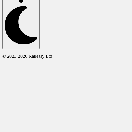
© 2023-2026 Raileasy Ltd