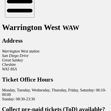
Warrington West
WAW
Address
Warrington West station
San Diego Drive
Great Sankey
Cheshire
WA5 8SA
Ticket Office Hours
Monday, Tuesday, Wednesday, Thursday, Friday, Saturday: 06:10-
00:00
Sunday: 08:30-23:30
Collect pre-paid tickets (ToD) available?