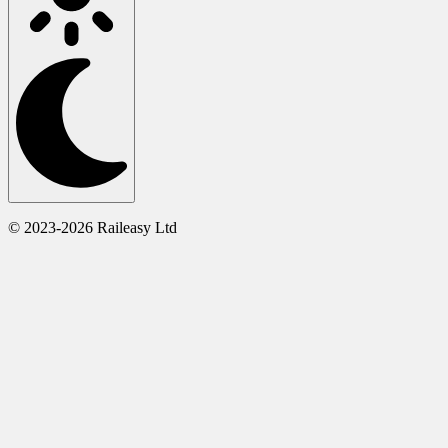
© 2023-2026 Raileasy Ltd