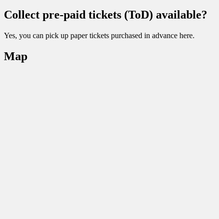
Collect pre-paid tickets (ToD) available?
Yes, you can pick up paper tickets purchased in advance here.
Map