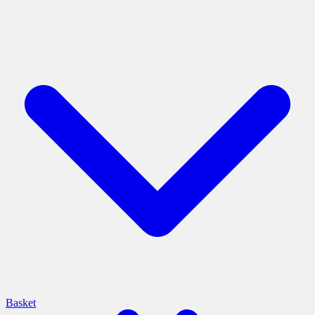
Basket