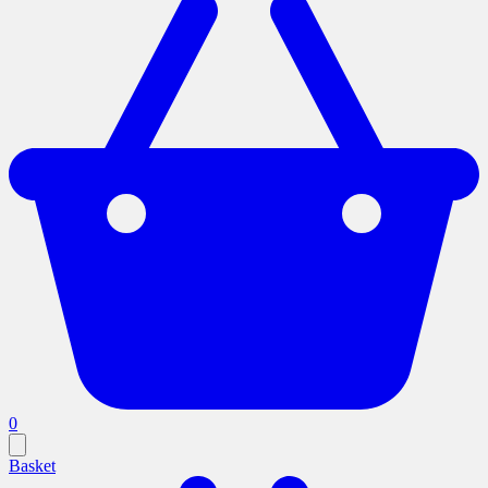
0
Basket