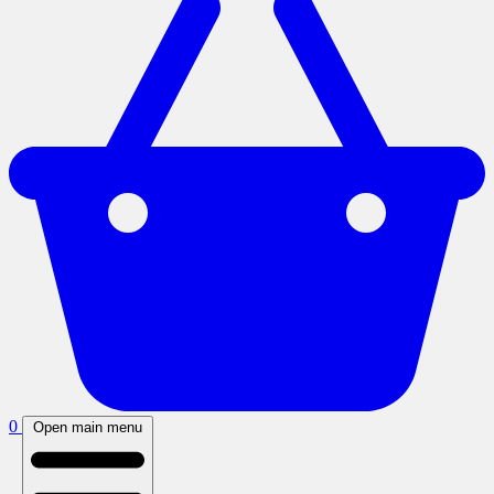
0
Open main menu