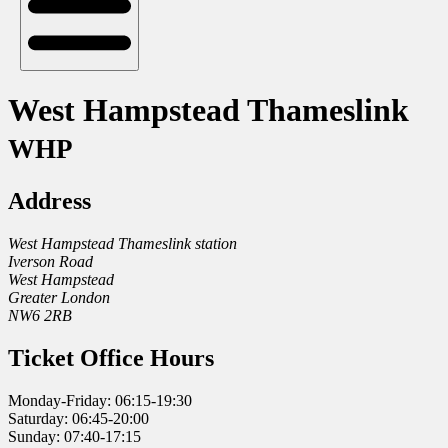
West Hampstead Thameslink
WHP
Address
West Hampstead Thameslink station
Iverson Road
West Hampstead
Greater London
NW6 2RB
Ticket Office Hours
Monday-Friday: 06:15-19:30
Saturday: 06:45-20:00
Sunday: 07:40-17:15