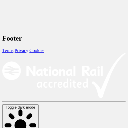
Footer
Terms
Privacy
Cookies
Toggle dark mode