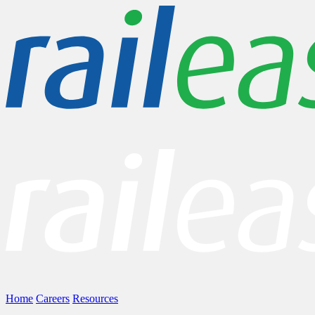
Home
Careers
Resources