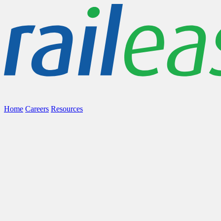
Home
Careers
Resources