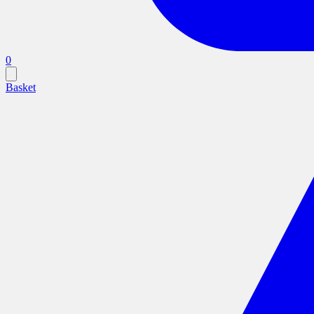
0
Basket