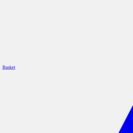
Basket